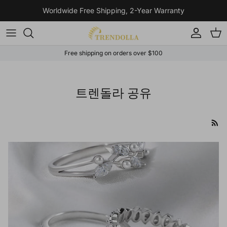
Skip to content
Worldwide Free Shipping, 2-Year Warranty
Account
Cart
Free shipping on orders over $100
트렌돌라 공유