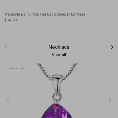
Trendolla Ball Single Flat Back Sleeper Earrings
Regular price
$34.90
Previous
Next
Necklace
View all
New arrival