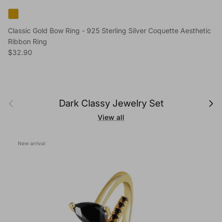
Classic Gold Bow Ring - 925 Sterling Silver Coquette Aesthetic
Ribbon Ring
Regular price
$32.90
Previous
Next
Dark Classy Jewelry Set
View all
New arrival