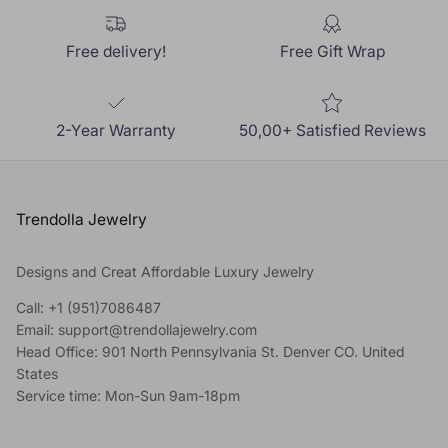
Free delivery!
Free Gift Wrap
2-Year Warranty
50,00+ Satisfied Reviews
Trendolla Jewelry
Designs and Creat Affordable Luxury Jewelry
Call: +1 (951)7086487
Email: support@trendollajewelry.com
Head Office: 901 North Pennsylvania St. Denver CO. United
States
Service time: Mon-Sun 9am-18pm