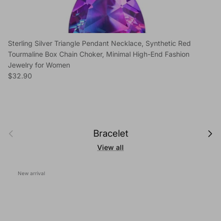
Sterling Silver Triangle Pendant Necklace, Synthetic Red
Tourmaline Box Chain Choker, Minimal High-End Fashion
Jewelry for Women
Regular price
$32.90
Previous
Next
Bracelet
View all
New arrival