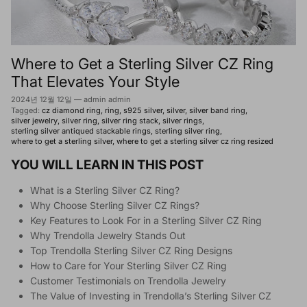
Where to Get a Sterling Silver CZ Ring
That Elevates Your Style
2024년 12월 12일
—
admin admin
Tagged:
cz diamond ring
ring
s925 silver
silver
silver band ring
silver jewelry
silver ring
silver ring stack
silver rings
sterling silver antiqued stackable rings
sterling silver ring
where to get a sterling silver
where to get a sterling silver cz ring resized
YOU WILL LEARN IN THIS POST
What is a Sterling Silver CZ Ring?
Why Choose Sterling Silver CZ Rings?
Key Features to Look For in a Sterling Silver CZ Ring
Why Trendolla Jewelry Stands Out
Top Trendolla Sterling Silver CZ Ring Designs
How to Care for Your Sterling Silver CZ Ring
Customer Testimonials on Trendolla Jewelry
The Value of Investing in Trendolla’s Sterling Silver CZ