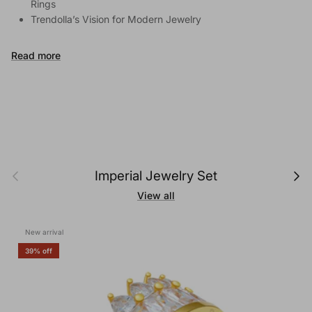
Rings
Trendolla’s Vision for Modern Jewelry
Read more
Previous
Next
Imperial Jewelry Set
View all
New arrival
39% off