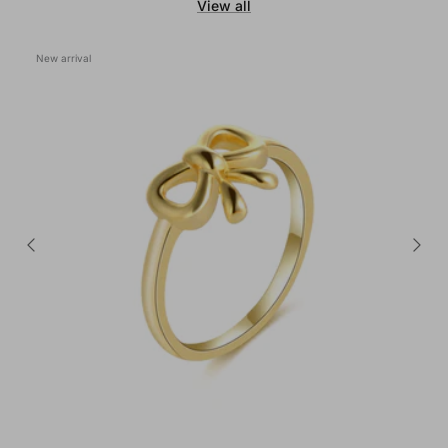
View all
New arrival