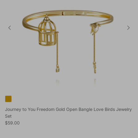
Journey to You Freedom Gold Open Bangle Love Birds Jewelry
Set
Regular price
$59.00