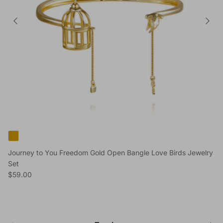
Journey to You Freedom Gold Open Bangle Love Birds Jewelry
Set
Regular price
$59.00
Previous
Next