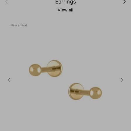
Earrings
View all
New arrival