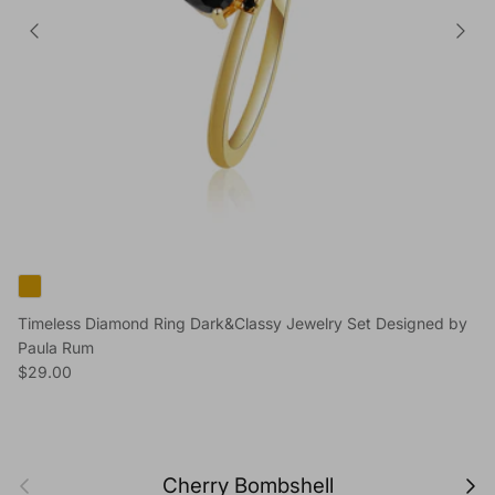
Timeless Diamond Ring Dark&Classy Jewelry Set Designed by
Paula Rum
Regular price
$29.00
Previous
Next
Cherry Bombshell