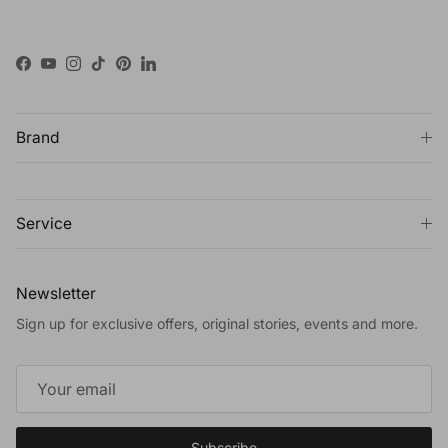
Facebook
YouTube
Instagram
TikTok
Pinterest
LinkedIn
Brand
Service
Newsletter
Sign up for exclusive offers, original stories, events and more.
Subscribe