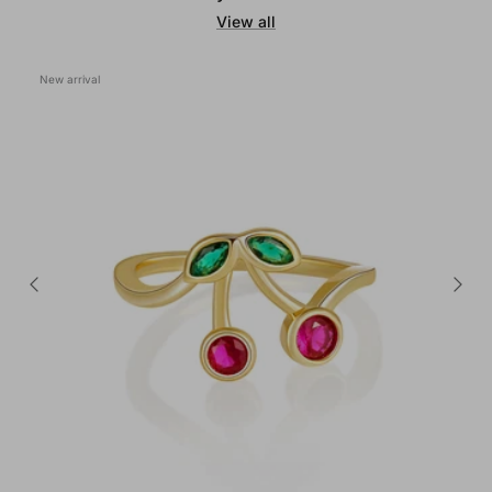
View all
New arrival