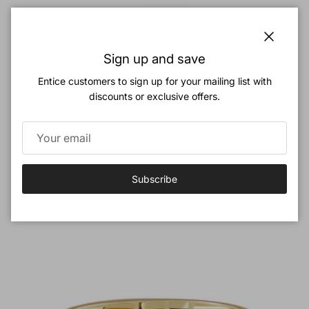
Close
Cute Cherry Gemstone Ring Cherry Bombshell Jewelry Set
Sign up and save
Colletion
Entice customers to sign up for your mailing list with
Regular price
$32.00
discounts or exclusive offers.
Previous
Next
Love Birds Jewelry Set
View all
Subscribe
New arrival