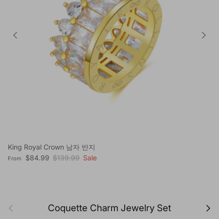
King Royal Crown 남자 반지
Sale price
Regular price
$84.99
$139.99
Sale
From
Previous
Next
Coquette Charm Jewelry Set