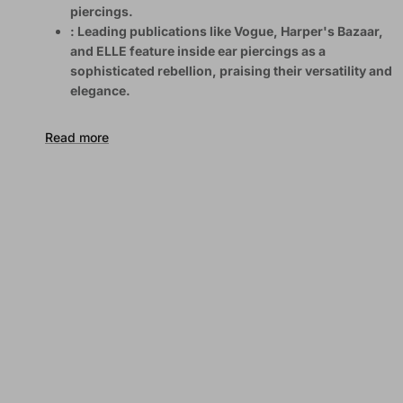
piercings.
: Leading publications like Vogue, Harper's Bazaar,
and ELLE feature inside ear piercings as a
sophisticated rebellion, praising their versatility and
elegance.
Read more