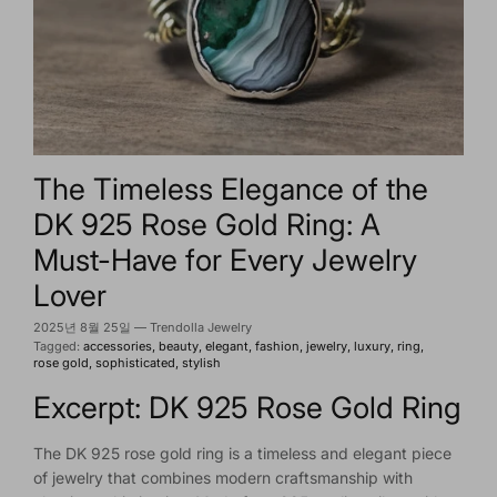
The Timeless Elegance of the
DK 925 Rose Gold Ring: A
Must-Have for Every Jewelry
Lover
2025년 8월 25일
—
Trendolla Jewelry
Tagged:
accessories
beauty
elegant
fashion
jewelry
luxury
ring
rose gold
sophisticated
stylish
Excerpt: DK 925 Rose Gold Ring
The DK 925 rose gold ring is a timeless and elegant piece
of jewelry that combines modern craftsmanship with