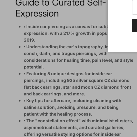
Guide to Curated Self-
Expression
: Inside ear piercing as a canvas for subtle self-
expression, with a 217% growth in popularity since
2019.
: Understanding the ear's topography, including
conch, daith, and tragus piercings, with
considerations for healing time, pain level, and style
potential.
: Featuring 5 unique designs for inside ear
piercings, including 925 silver square CZ diamond
flat back earrings, star and moon CZ diamond front
and back earrings, and more.
: Key tips for aftercare, including cleaning with
saline solution, avoiding pressure, and being
patient with the healing process.
: The "constellation effect" with minimalist clusters,
asymmetrical statements, and curated galleries,
offering versatile styling options for inside ear