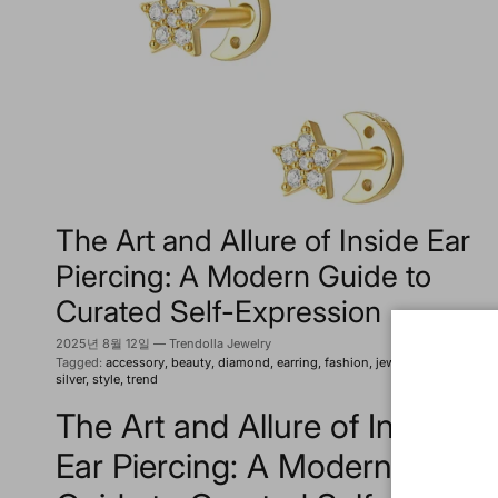
The Art and Allure of Inside Ear
Piercing: A Modern Guide to
Curated Self-Expression
2025년 8월 12일
—
Trendolla Jewelry
Tagged:
accessory
beauty
diamond
earring
fashion
jewelry
piercing
silver
style
trend
The Art and Allure of Inside
Ear Piercing: A Modern