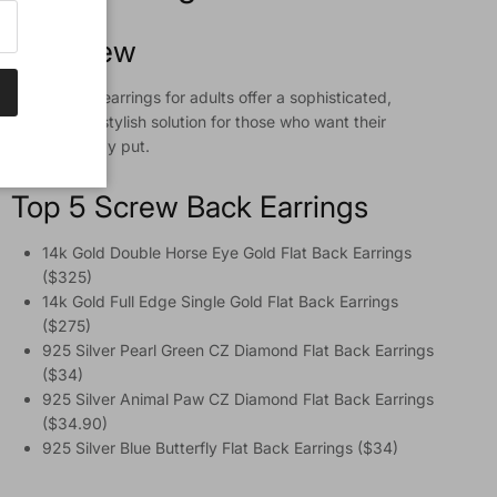
Overview
Screw back earrings for adults offer a sophisticated,
secure, and stylish solution for those who want their
jewelry to stay put.
Top 5 Screw Back Earrings
14k Gold Double Horse Eye Gold Flat Back Earrings
($325)
14k Gold Full Edge Single Gold Flat Back Earrings
($275)
925 Silver Pearl Green CZ Diamond Flat Back Earrings
($34)
925 Silver Animal Paw CZ Diamond Flat Back Earrings
($34.90)
925 Silver Blue Butterfly Flat Back Earrings ($34)