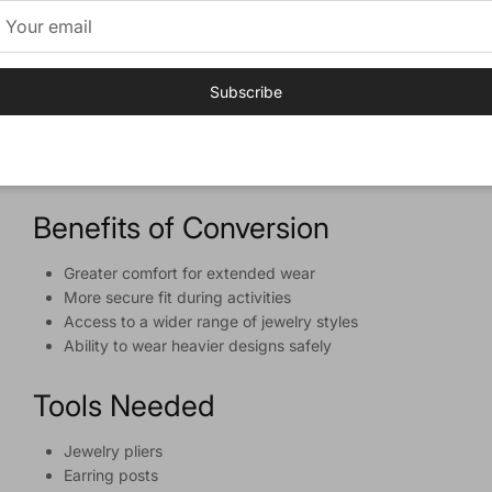
Guide
Overview
Subscribe
Learn how to convert clip-on earrings to pierced earrings
with our comprehensive guide, including benefits, tools
needed, and a step-by-step conversion process.
Benefits of Conversion
Greater comfort for extended wear
More secure fit during activities
Access to a wider range of jewelry styles
Ability to wear heavier designs safely
Tools Needed
Jewelry pliers
Earring posts