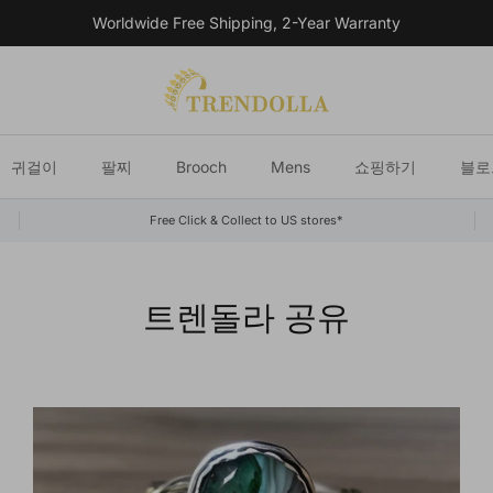
Worldwide Free Shipping, 2-Year Warranty
귀걸이
팔찌
Brooch
Mens
쇼핑하기
블로
Free Click & Collect to US stores*
트렌돌라 공유