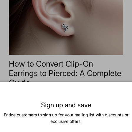
How to Convert Clip-On
Earrings to Pierced: A Complete
Guide
2025년 8월 11일
—
Trendolla Jewelry
Tagged:
accessories
beauty
clipon
conversion
diy
earrings
fashion
jewelry
pierced
style
Sign up and save
Convert Clip-On Earrings to
Entice customers to sign up for your mailing list with discounts or
Pierced: A Step-by-Step
exclusive offers.