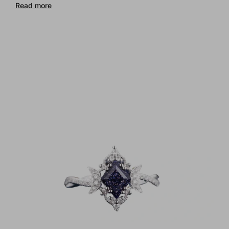
Read more