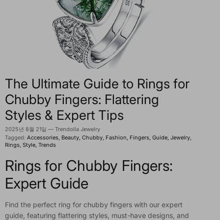
The Ultimate Guide to Rings for
Chubby Fingers: Flattering
Styles & Expert Tips
2025년 8월 21일
—
Trendolla Jewelry
Tagged:
Accessories
Beauty
Chubby
Fashion
Fingers
Guide
Jewelry
Rings
Style
Trends
Rings for Chubby Fingers:
Expert Guide
Find the perfect ring for chubby fingers with our expert
guide, featuring flattering styles, must-have designs, and