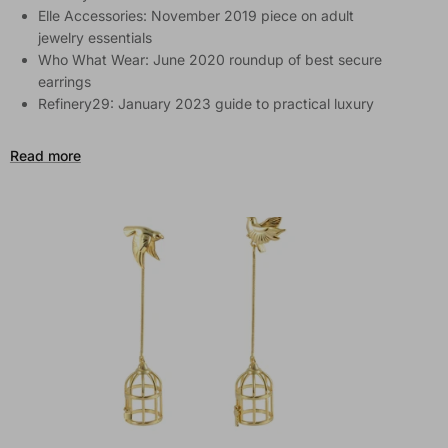
Elle Accessories: November 2019 piece on adult
jewelry essentials
Who What Wear: June 2020 roundup of best secure
earrings
Refinery29: January 2023 guide to practical luxury
Read more