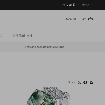
Country/Region
Language
미국 (USD $)
한국어
Account
Cart
그
트렌돌라 소개
Free and easy domestic returns
Share