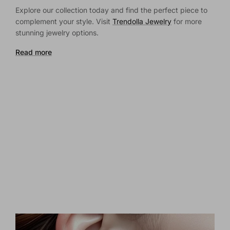
Explore our collection today and find the perfect piece to
complement your style. Visit
Trendolla Jewelry
for more
stunning jewelry options.
Read more