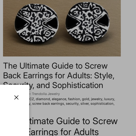
The Ultimate Guide to Screw
Back Earrings for Adults: Style,
Security, and Sophistication
2025년 8월 1일
—
Trendolla Jewelry
Tagged:
beauty
CZ
diamond
elegance
fashion
gold
jewelry
luxury
pearl
practicality
screw back earrings
security
silver
sophistication
Close
style
trends
The Ultimate Guide to Screw
Back Earrings for Adults