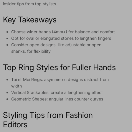
insider tips from top stylists.
Key Takeaways
Choose wider bands (4mm+) for balance and comfort
Opt for oval or elongated stones to lengthen fingers
Consider open designs, like adjustable or open
shanks, for flexibility
Top Ring Styles for Fuller Hands
Toi et Moi Rings: asymmetric designs distract from
width
Vertical Stackables: create a lengthening effect
Geometric Shapes: angular lines counter curves
Styling Tips from Fashion
Editors