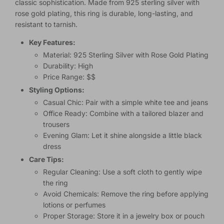
classic sophistication. Made from 925 sterling silver with
rose gold plating, this ring is durable, long-lasting, and
resistant to tarnish.
Key Features:
Material: 925 Sterling Silver with Rose Gold Plating
Durability: High
Price Range: $$
Styling Options:
Casual Chic: Pair with a simple white tee and jeans
Office Ready: Combine with a tailored blazer and
trousers
Evening Glam: Let it shine alongside a little black
dress
Care Tips:
Regular Cleaning: Use a soft cloth to gently wipe
the ring
Avoid Chemicals: Remove the ring before applying
lotions or perfumes
Proper Storage: Store it in a jewelry box or pouch