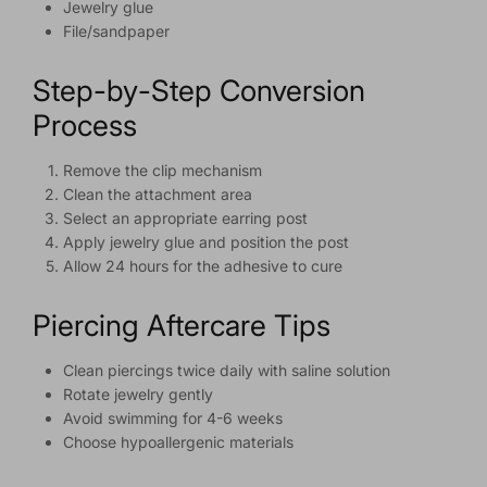
Jewelry glue
File/sandpaper
Step-by-Step Conversion
Process
Remove the clip mechanism
Clean the attachment area
Select an appropriate earring post
Apply jewelry glue and position the post
Allow 24 hours for the adhesive to cure
Piercing Aftercare Tips
Clean piercings twice daily with saline solution
Rotate jewelry gently
Avoid swimming for 4-6 weeks
Choose hypoallergenic materials