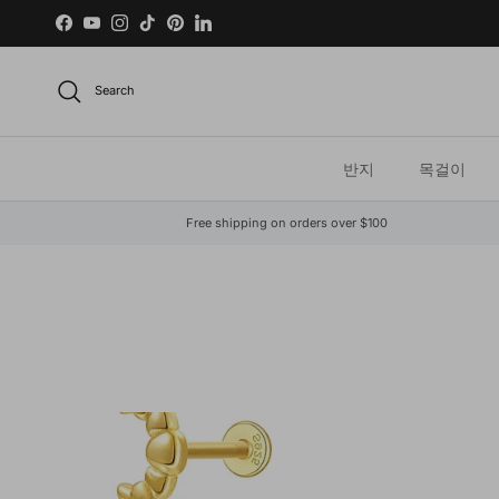
Skip to content
Facebook
YouTube
Instagram
TikTok
Pinterest
LinkedIn
Search
반지
목걸이
Free shipping on orders over $100