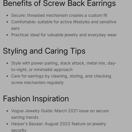
Benefits of Screw Back Earrings
Secure: threaded mechanism creates a custom fit
Comfortable: suitable for active lifestyles and sensitive
ears
Practical: ideal for valuable jewelry and everyday wear
Styling and Caring Tips
Style with power pairing, stack attack, metal mix, day-
to-night, or minimalist approach
Care for earrings by cleaning, storing, and checking
screw mechanism regularly
Fashion Inspiration
Vogue Jewelry Guide: March 2021 issue on secure
earring trends
Harper's Bazaar: August 2022 feature on jewelry
security