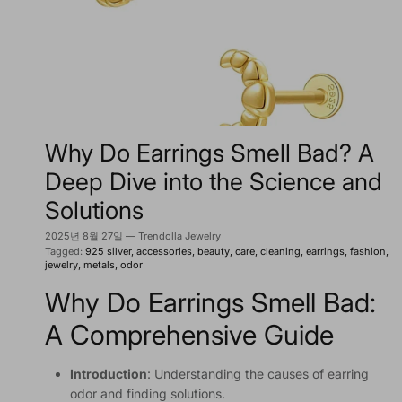
Why Do Earrings Smell Bad? A
Deep Dive into the Science and
Solutions
2025년 8월 27일
—
Trendolla Jewelry
Tagged:
925 silver
accessories
beauty
care
cleaning
earrings
fashion
jewelry
metals
odor
Why Do Earrings Smell Bad:
A Comprehensive Guide
Introduction
: Understanding the causes of earring
odor and finding solutions.