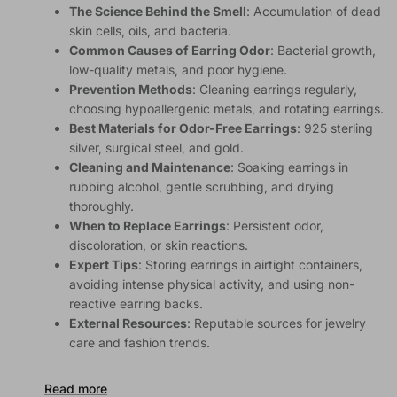
The Science Behind the Smell
: Accumulation of dead
skin cells, oils, and bacteria.
Common Causes of Earring Odor
: Bacterial growth,
low-quality metals, and poor hygiene.
Prevention Methods
: Cleaning earrings regularly,
choosing hypoallergenic metals, and rotating earrings.
Best Materials for Odor-Free Earrings
: 925 sterling
silver, surgical steel, and gold.
Cleaning and Maintenance
: Soaking earrings in
rubbing alcohol, gentle scrubbing, and drying
thoroughly.
When to Replace Earrings
: Persistent odor,
discoloration, or skin reactions.
Expert Tips
: Storing earrings in airtight containers,
avoiding intense physical activity, and using non-
reactive earring backs.
External Resources
: Reputable sources for jewelry
care and fashion trends.
Read more