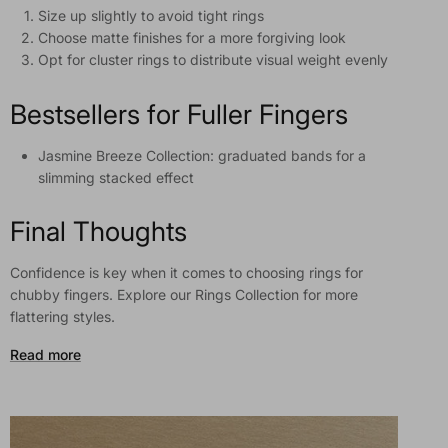
Size up slightly to avoid tight rings
Choose matte finishes for a more forgiving look
Opt for cluster rings to distribute visual weight evenly
Bestsellers for Fuller Fingers
Jasmine Breeze Collection: graduated bands for a
slimming stacked effect
Final Thoughts
Confidence is key when it comes to choosing rings for
chubby fingers. Explore our Rings Collection for more
flattering styles.
Read more