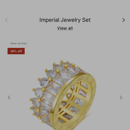
Previous
Next
Imperial Jewelry Set
View all
New arrival
39% off