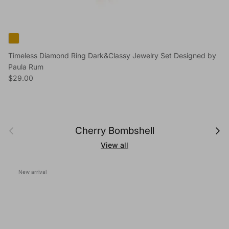
Timeless Diamond Ring Dark&Classy Jewelry Set Designed by
Paula Rum
Regular price
$29.00
Previous
Next
Cherry Bombshell
View all
New arrival