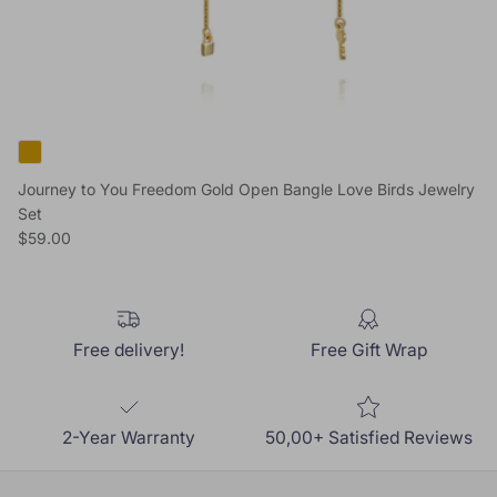
Journey to You Freedom Gold Open Bangle Love Birds Jewelry
Set
Regular price
$59.00
Free delivery!
Free Gift Wrap
2-Year Warranty
50,00+ Satisfied Reviews