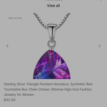
View all
New arrival
Sterling Silver Triangle Pendant Necklace, Synthetic Red
Tourmaline Box Chain Choker, Minimal High-End Fashion
Jewelry for Women
Regular price
$32.90