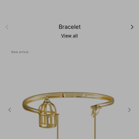
Previous
Next
Bracelet
View all
New arrival