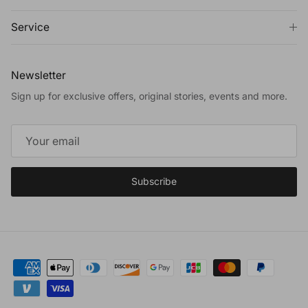
Service
Newsletter
Sign up for exclusive offers, original stories, events and more.
Subscribe