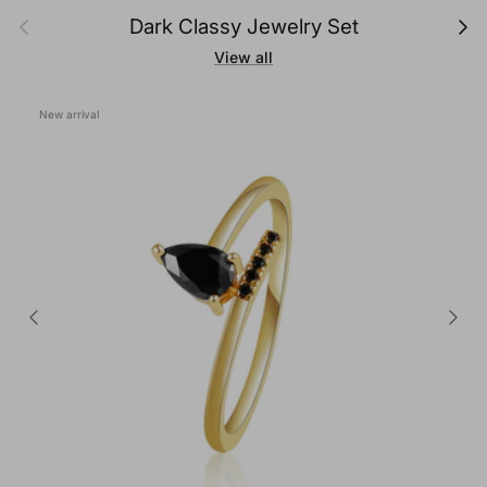
Previous
Next
Dark Classy Jewelry Set
View all
New arrival