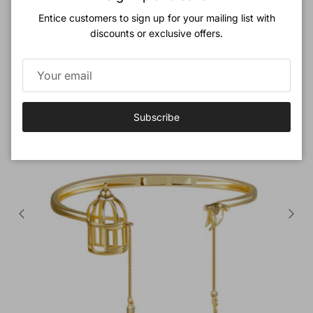
Entice customers to sign up for your mailing list with
Previous
Next
Love Birds Jewelry Set
discounts or exclusive offers.
View all
New arrival
Subscribe