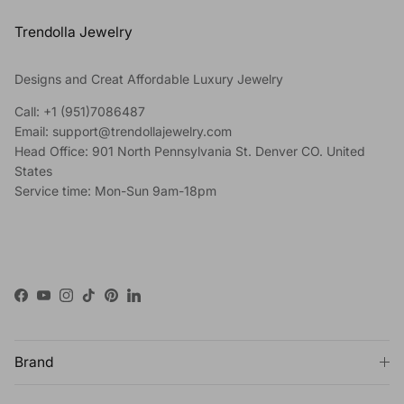
Trendolla Jewelry
Designs and Creat Affordable Luxury Jewelry
Call: +1 (951)7086487
Email: support@trendollajewelry.com
Head Office: 901 North Pennsylvania St. Denver CO. United
States
Service time: Mon-Sun 9am-18pm
Facebook
YouTube
Instagram
TikTok
Pinterest
LinkedIn
Brand