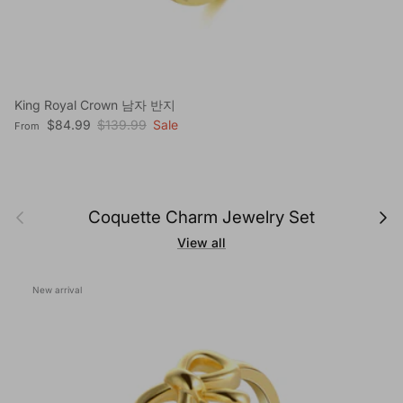
King Royal Crown 남자 반지
Sale price
Regular price
$84.99
$139.99
Sale
From
Previous
Next
Coquette Charm Jewelry Set
View all
New arrival