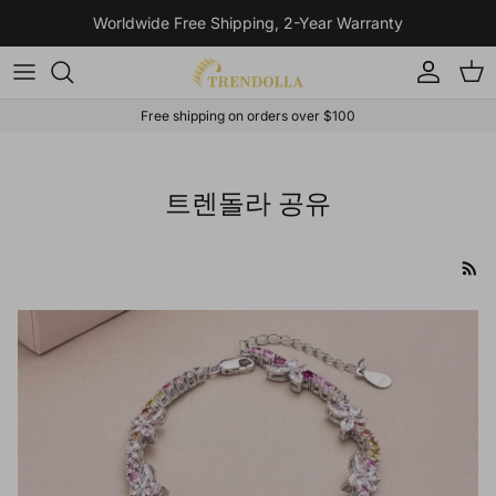
Skip to content
Worldwide Free Shipping, 2-Year Warranty
Account
Cart
Free shipping on orders over $100
트렌돌라 공유