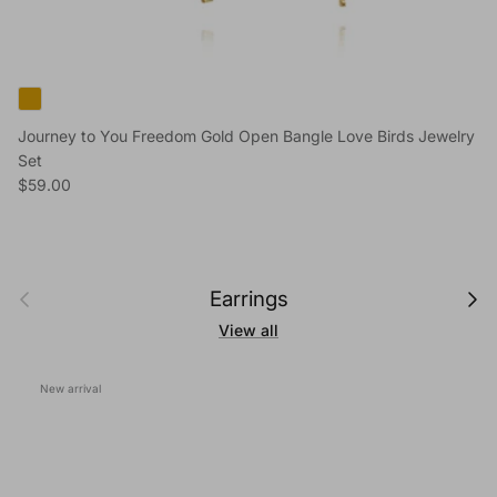
Journey to You Freedom Gold Open Bangle Love Birds Jewelry
Set
Regular price
$59.00
Previous
Next
Earrings
View all
New arrival