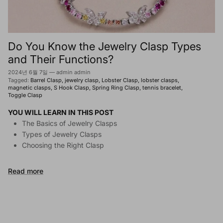
Do You Know the Jewelry Clasp Types
and Their Functions?
2024년 6월 7일
—
admin admin
Tagged:
Barrel Clasp
jewelry clasp
Lobster Clasp
lobster clasps
magnetic clasps
S Hook Clasp
Spring Ring Clasp
tennis bracelet
Toggle Clasp
YOU WILL LEARN IN THIS POST
The Basics of Jewelry Clasps
Types of Jewelry Clasps
Choosing the Right Clasp
Read more