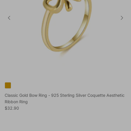
Classic Gold Bow Ring - 925 Sterling Silver Coquette Aesthetic
Ribbon Ring
Regular price
$32.90