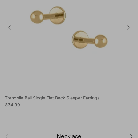
Trendolla Ball Single Flat Back Sleeper Earrings
Regular price
$34.90
Previous
Next
Necklace