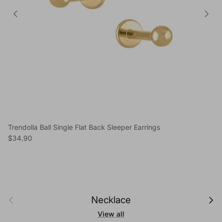
Trendolla Ball Single Flat Back Sleeper Earrings
Regular price
$34.90
Previous
Next
Necklace
View all