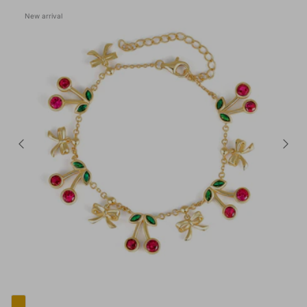
New arrival