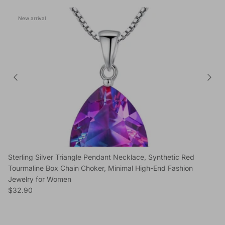
New arrival
Sterling Silver Triangle Pendant Necklace, Synthetic Red
Tourmaline Box Chain Choker, Minimal High-End Fashion
Jewelry for Women
Regular price
$32.90