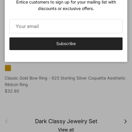
Entice customers to sign up for your mailing list with
discounts or exclusive offers.
Subscribe
Classic Gold Bow Ring - 925 Sterling Silver Coquette Aesthetic
Ribbon Ring
Regular price
$32.90
Previous
Next
Dark Classy Jewelry Set
View all