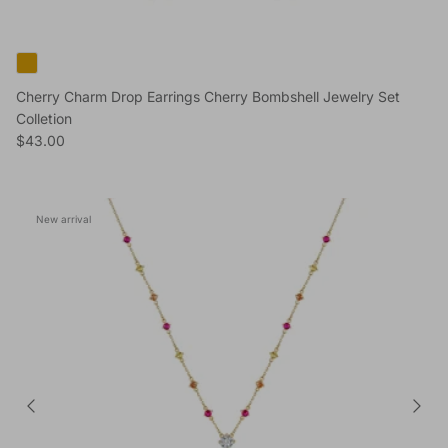
Cherry Charm Drop Earrings Cherry Bombshell Jewelry Set
Colletion
Regular price
$43.00
New arrival