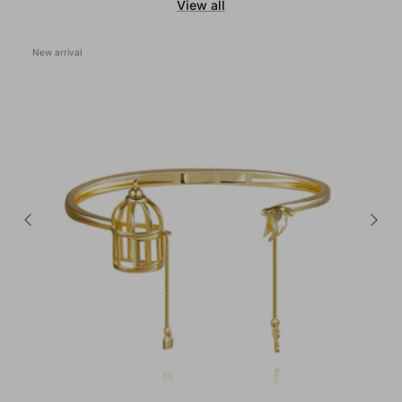
View all
New arrival