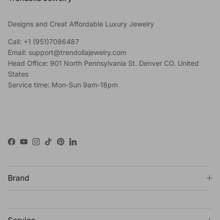
Designs and Creat Affordable Luxury Jewelry
Call: +1 (951)7086487
Email: support@trendollajewelry.com
Head Office: 901 North Pennsylvania St. Denver CO. United
States
Service time: Mon-Sun 9am-18pm
Facebook
YouTube
Instagram
TikTok
Pinterest
LinkedIn
Brand