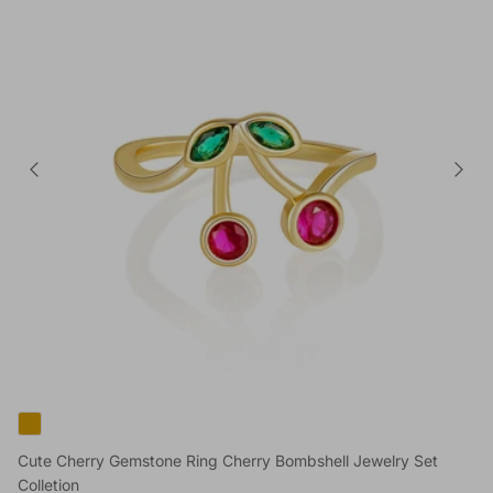
Cute Cherry Gemstone Ring Cherry Bombshell Jewelry Set
Colletion