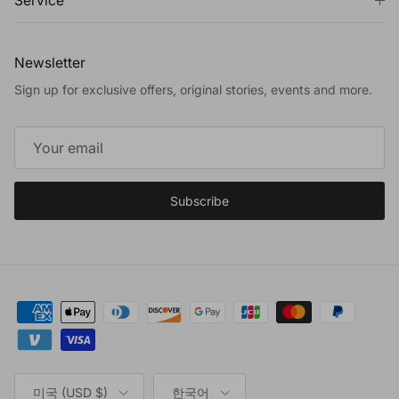
Service
Newsletter
Sign up for exclusive offers, original stories, events and more.
Subscribe
Country/Region
Language
미국 (USD $)
한국어