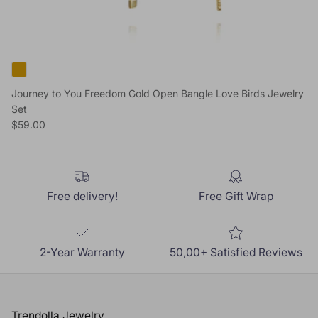
Journey to You Freedom Gold Open Bangle Love Birds Jewelry
Set
Regular price
$59.00
Free delivery!
Free Gift Wrap
2-Year Warranty
50,00+ Satisfied Reviews
Trendolla Jewelry