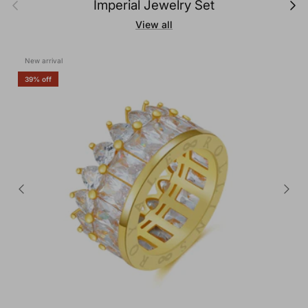
Previous
Next
Imperial Jewelry Set
View all
New arrival
39% off