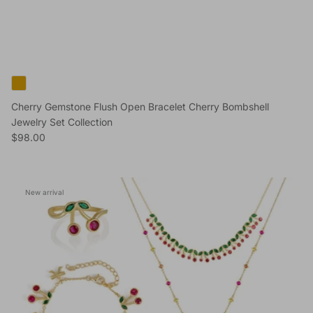
Cherry Gemstone Flush Open Bracelet Cherry Bombshell
Jewelry Set Collection
Regular price
$98.00
New arrival