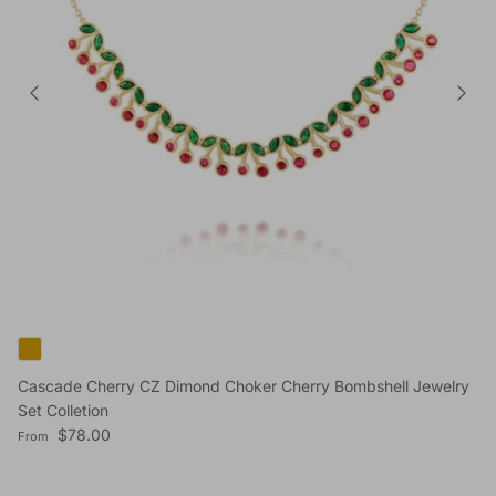
Cascade Cherry CZ Dimond Choker Cherry Bombshell Jewelry
Set Colletion
Regular price
$78.00
From