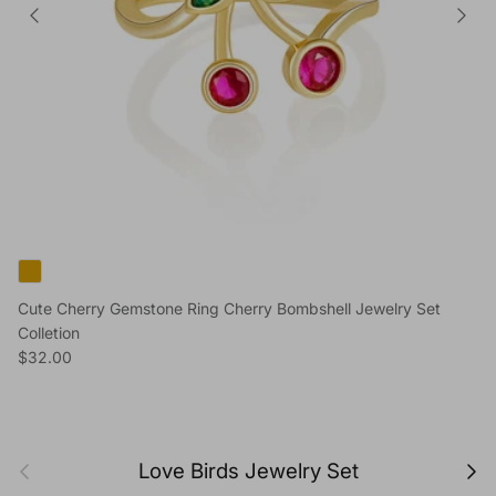
Cute Cherry Gemstone Ring Cherry Bombshell Jewelry Set
Colletion
Regular price
$32.00
Previous
Next
Love Birds Jewelry Set