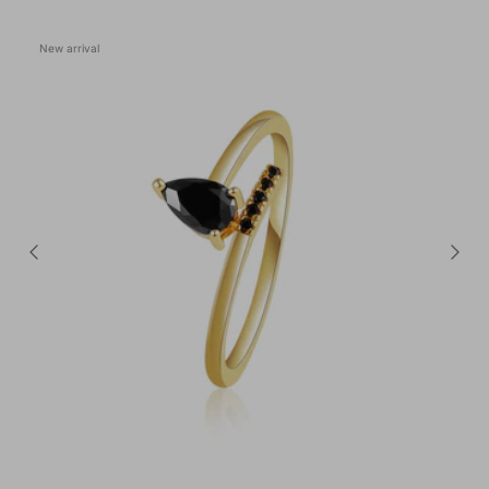
New arrival