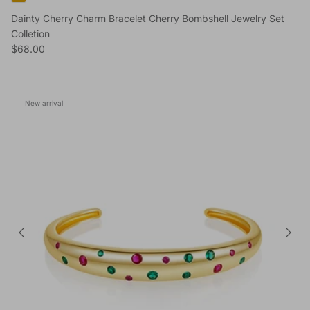
Dainty Cherry Charm Bracelet Cherry Bombshell Jewelry Set
Colletion
Regular price
$68.00
New arrival