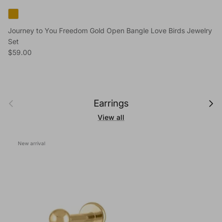
Journey to You Freedom Gold Open Bangle Love Birds Jewelry
Set
Regular price
$59.00
Previous
Next
Earrings
View all
New arrival