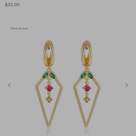
Regular price
$32.00
New arrival