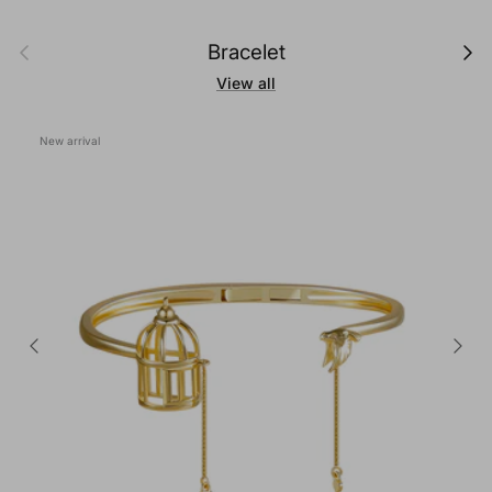
Previous
Next
Bracelet
View all
New arrival