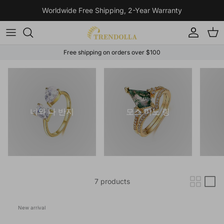
Skip to content
Worldwide Free Shipping, 2-Year Warranty
Account
Cart
Free shipping on orders over $100
너와 나 반지
모스 마노 링
7 products
New arrival