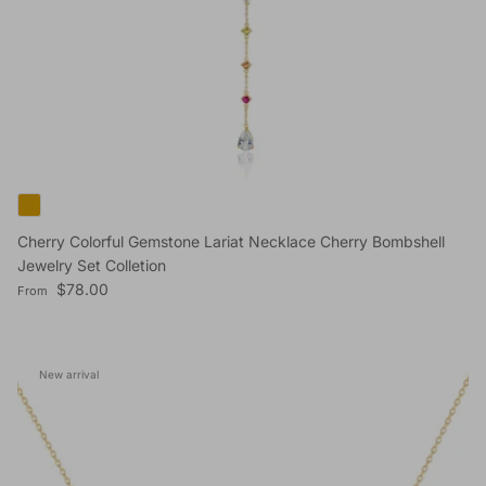
Cherry Colorful Gemstone Lariat Necklace Cherry Bombshell
Jewelry Set Colletion
Regular price
$78.00
From
New arrival