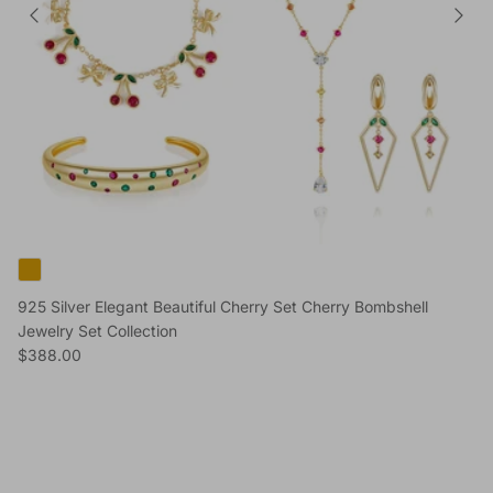
925 Silver Elegant Beautiful Cherry Set Cherry Bombshell
Jewelry Set Collection
Regular price
$388.00