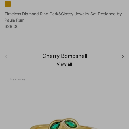
Timeless Diamond Ring Dark&Classy Jewelry Set Designed by
Paula Rum
Regular price
$29.00
Previous
Next
Cherry Bombshell
View all
New arrival