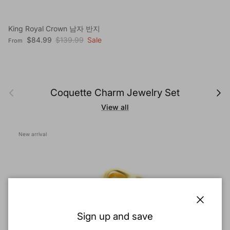
King Royal Crown 남자 반지
Sale price
Regular price
$84.99
$139.99
Sale
From
Previous
Next
Coquette Charm Jewelry Set
View all
New arrival
Close
Sign up and save