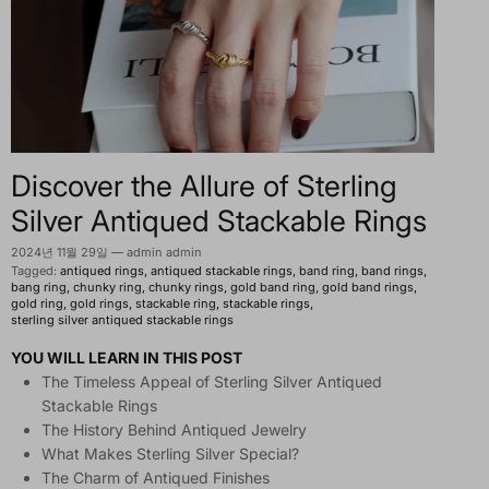
Discover the Allure of Sterling
Silver Antiqued Stackable Rings
2024년 11월 29일
—
admin admin
Tagged:
antiqued rings
antiqued stackable rings
band ring
band rings
bang ring
chunky ring
chunky rings
gold band ring
gold band rings
gold ring
gold rings
stackable ring
stackable rings
sterling silver antiqued stackable rings
YOU WILL LEARN IN THIS POST
The Timeless Appeal of Sterling Silver Antiqued
Stackable Rings
The History Behind Antiqued Jewelry
What Makes Sterling Silver Special?
The Charm of Antiqued Finishes