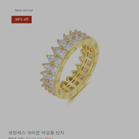
New arrival
39% off
프린세스 크라운 여성용 반지
Sale price
Regular price