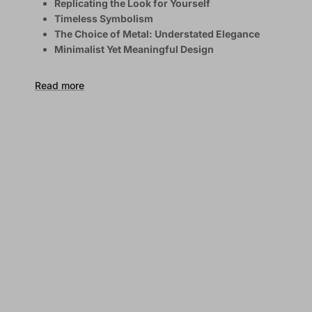
Replicating the Look for Yourself
Timeless Symbolism
The Choice of Metal: Understated Elegance
Minimalist Yet Meaningful Design
Read more