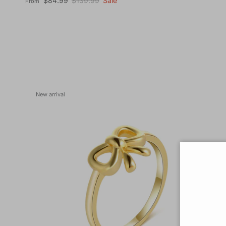
$84.99
$139.99
Sale
From
New arrival