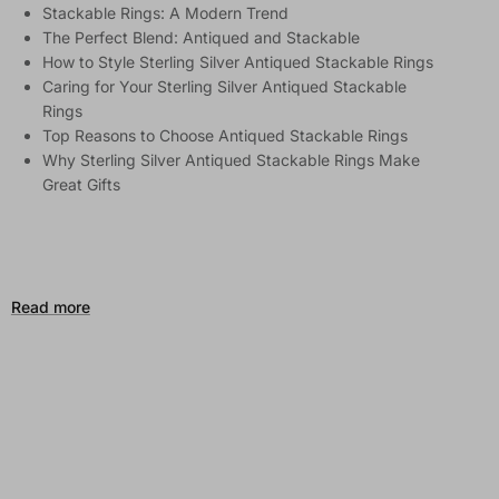
Stackable Rings: A Modern Trend
The Perfect Blend: Antiqued and Stackable
How to Style Sterling Silver Antiqued Stackable Rings
Caring for Your Sterling Silver Antiqued Stackable
Rings
Top Reasons to Choose Antiqued Stackable Rings
Why Sterling Silver Antiqued Stackable Rings Make
Great Gifts
Read more