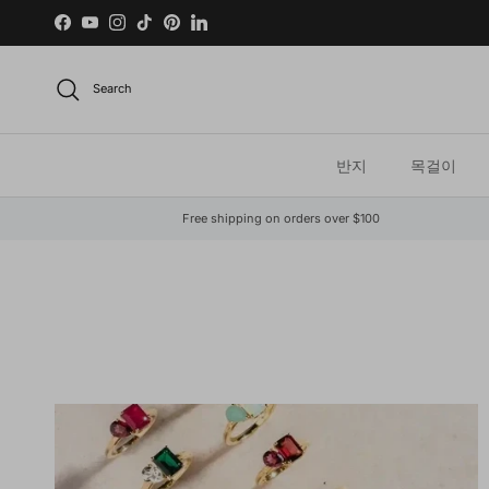
Skip to content
Facebook
YouTube
Instagram
TikTok
Pinterest
LinkedIn
Search
반지
목걸이
Free shipping on orders over $100