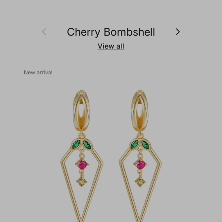
Previous
Next
Cherry Bombshell
View all
New arrival