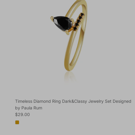
Timeless Diamond Ring Dark&Classy Jewelry Set Designed
by Paula Rum
Regular price
$29.00