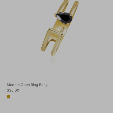
Modern Open Ring Bang
Regular price
$36.00