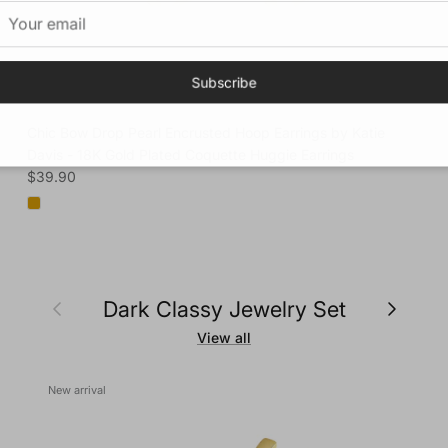
Subscribe
Chic Bow Drop Pearl Encrusted Hoop Earrings by Katie
Davis - 18K Gold Plated Coquette Huggie Earrings
Regular price
$39.90
Previous
Next
Dark Classy Jewelry Set
View all
New arrival