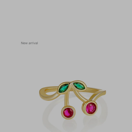
New arrival