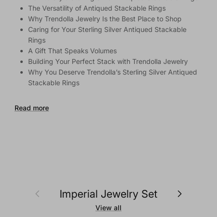
The Versatility of Antiqued Stackable Rings
Why Trendolla Jewelry Is the Best Place to Shop
Caring for Your Sterling Silver Antiqued Stackable
Rings
A Gift That Speaks Volumes
Building Your Perfect Stack with Trendolla Jewelry
Why You Deserve Trendolla’s Sterling Silver Antiqued
Stackable Rings
Read more
Previous
Next
Imperial Jewelry Set
View all