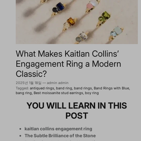
What Makes Kaitlan Collins’
Engagement Ring a Modern
Classic?
2025년 1월 18일
—
admin admin
Tagged:
antiqued rings
band ring
band rings
Band Rings with Blue
bang ring
Best moissanite stud earrings
boy ring
YOU WILL LEARN IN THIS
POST
kaitlan collins engagement ring
The Subtle Brilliance of the Stone