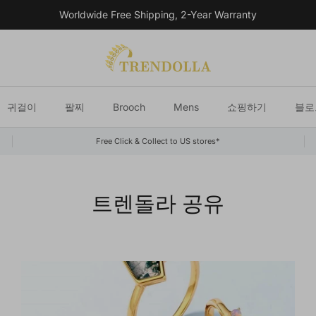
Worldwide Free Shipping, 2-Year Warranty
귀걸이
팔찌
Brooch
Mens
쇼핑하기
블로
Free Click & Collect to US stores*
트렌돌라 공유