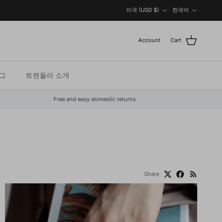
Country/Region
Language
미국 (USD $)
한국어
Account
Cart
그
트렌돌라 소개
Free and easy domestic returns
Share