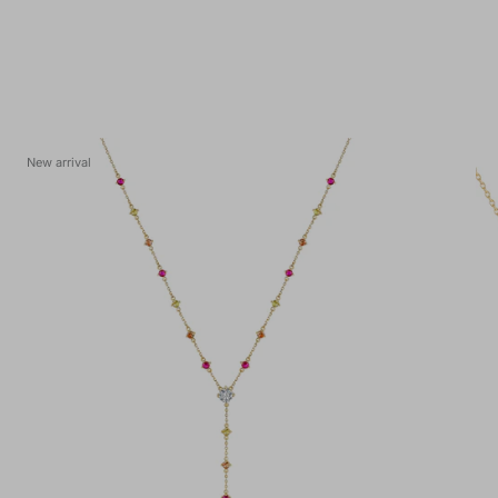
New arrival