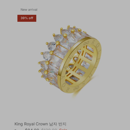
New arrival
39% off
King Royal Crown 남자 반지
Sale price
Regular price