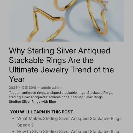
Why Sterling Silver Antiqued
Stackable Rings Are the
Ultimate Jewelry Trend of the
Year
2024년 12월 30일
—
admin admin
Tagged:
antiqued rings
antiqued stackable rings
Stackable Rings
sterling silver antiqued stackable rings
Sterling Silver Rings
Sterling Silver Rings with Blue
YOU WILL LEARN IN THIS POST
What Makes Sterling Silver Antiqued Stackable Rings
Special?
How to Style Sterling Silver Antiqued Stackable Rings