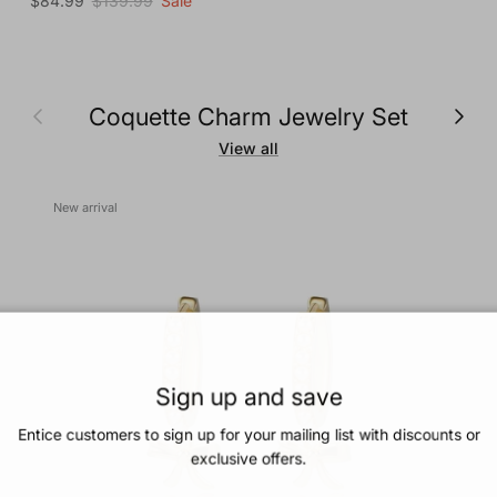
$84.99
$139.99
Sale
Previous
Next
Coquette Charm Jewelry Set
View all
New arrival
Sign up and save
Entice customers to sign up for your mailing list with discounts or
exclusive offers.