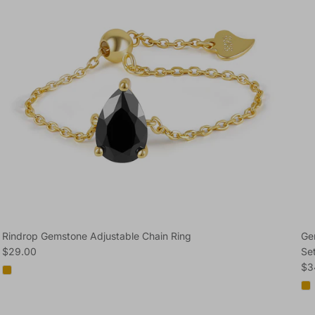
Rindrop Gemstone Adjustable Chain Ring
Ge
Regular price
$29.00
Se
Reg
$3