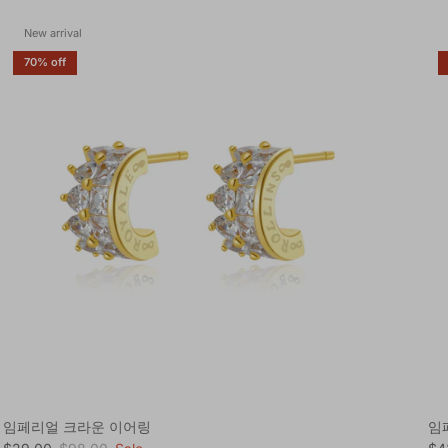
New arrival
70% off
임페리얼 크라운 이어링
임
Sale price
Regular price
Sal