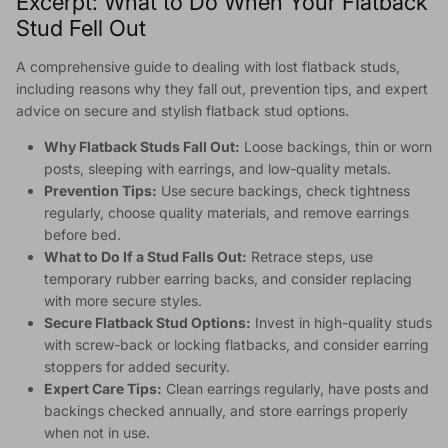
Excerpt: What to Do When Your Flatback
Stud Fell Out
A comprehensive guide to dealing with lost flatback studs,
including reasons why they fall out, prevention tips, and expert
advice on secure and stylish flatback stud options.
Why Flatback Studs Fall Out:
Loose backings, thin or worn
posts, sleeping with earrings, and low-quality metals.
Prevention Tips:
Use secure backings, check tightness
regularly, choose quality materials, and remove earrings
before bed.
What to Do If a Stud Falls Out:
Retrace steps, use
temporary rubber earring backs, and consider replacing
with more secure styles.
Secure Flatback Stud Options:
Invest in high-quality studs
with screw-back or locking flatbacks, and consider earring
stoppers for added security.
Expert Care Tips:
Clean earrings regularly, have posts and
backings checked annually, and store earrings properly
when not in use.