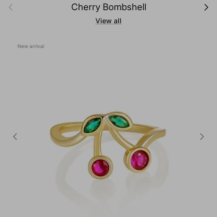
Previous
Next
Cherry Bombshell
View all
New arrival