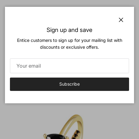
Classic Gold Bow Ring - 925 Sterling Silver Coquette Aesthetic
Close
Sign up and save
Ribbon Ring
Regular price
$32.90
Entice customers to sign up for your mailing list with
discounts or exclusive offers.
Previous
Next
Dark Classy Jewelry Set
View all
Subscribe
New arrival