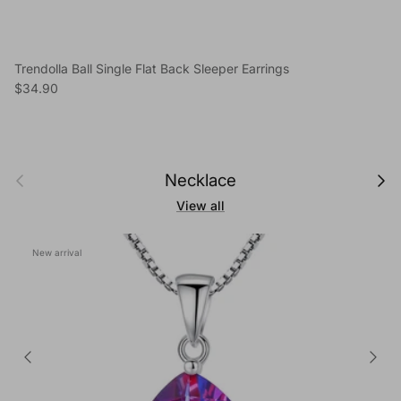
Trendolla Ball Single Flat Back Sleeper Earrings
Regular price
$34.90
Previous
Next
Necklace
View all
New arrival