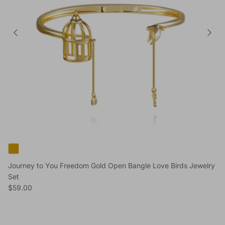
Journey to You Freedom Gold Open Bangle Love Birds Jewelry
Set
Regular price
$59.00