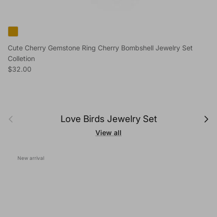
Cute Cherry Gemstone Ring Cherry Bombshell Jewelry Set
Colletion
Regular price
$32.00
Previous
Next
Love Birds Jewelry Set
View all
New arrival