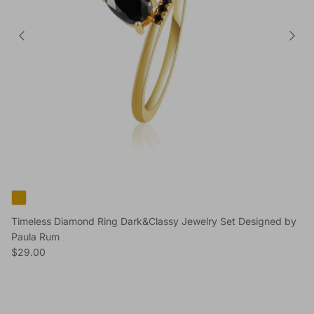
Timeless Diamond Ring Dark&Classy Jewelry Set Designed by
Paula Rum
Regular price
$29.00