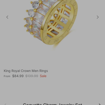
King Royal Crown Men Rings
Sale price
Regular price
$84.99
$139.99
Sale
From
Previous
Next