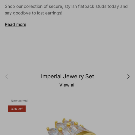
Shop our collection of secure, stylish flatback studs today and
say goodbye to lost earrings!
Read more
Previous
Next
Imperial Jewelry Set
View all
New arrival
39% off