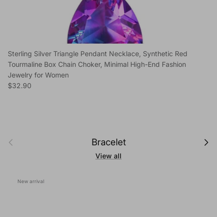
Sterling Silver Triangle Pendant Necklace, Synthetic Red
Tourmaline Box Chain Choker, Minimal High-End Fashion
Jewelry for Women
Regular price
$32.90
Previous
Next
Bracelet
View all
New arrival