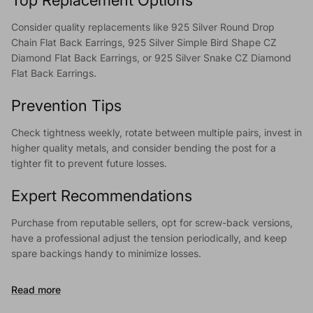
Consider quality replacements like 925 Silver Round Drop
Chain Flat Back Earrings, 925 Silver Simple Bird Shape CZ
Diamond Flat Back Earrings, or 925 Silver Snake CZ Diamond
Flat Back Earrings.
Prevention Tips
Check tightness weekly, rotate between multiple pairs, invest in
higher quality metals, and consider bending the post for a
tighter fit to prevent future losses.
Expert Recommendations
Purchase from reputable sellers, opt for screw-back versions,
have a professional adjust the tension periodically, and keep
spare backings handy to minimize losses.
Read more