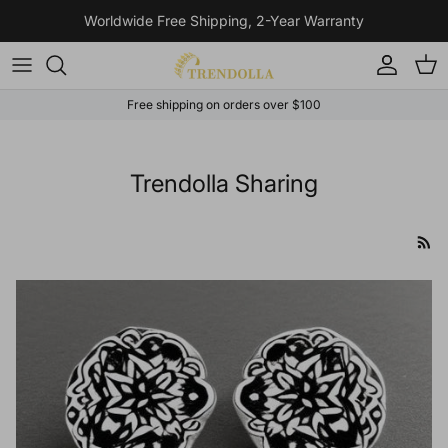
Skip to content
Worldwide Free Shipping, 2-Year Warranty
Account
Cart
Free shipping on orders over $100
Trendolla Sharing