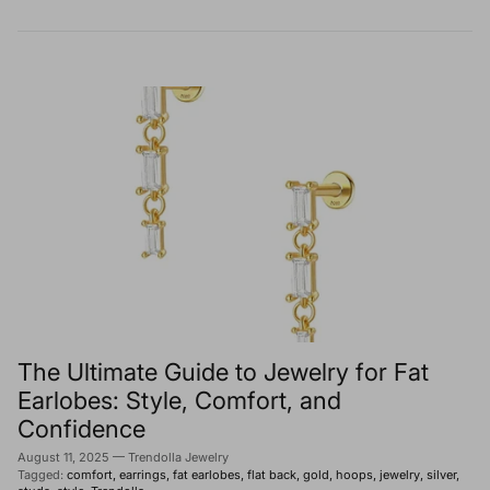
The Ultimate Guide to Jewelry for Fat
Earlobes: Style, Comfort, and
Confidence
August 11, 2025
—
Trendolla Jewelry
Tagged:
comfort
earrings
fat earlobes
flat back
gold
hoops
jewelry
silver