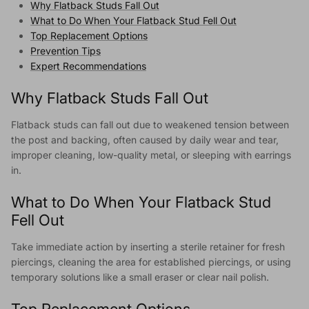
Why Flatback Studs Fall Out
What to Do When Your Flatback Stud Fell Out
Top Replacement Options
Prevention Tips
Expert Recommendations
Why Flatback Studs Fall Out
Flatback studs can fall out due to weakened tension between
the post and backing, often caused by daily wear and tear,
improper cleaning, low-quality metal, or sleeping with earrings
in.
What to Do When Your Flatback Stud
Fell Out
Take immediate action by inserting a sterile retainer for fresh
piercings, cleaning the area for established piercings, or using
temporary solutions like a small eraser or clear nail polish.
Top Replacement Options