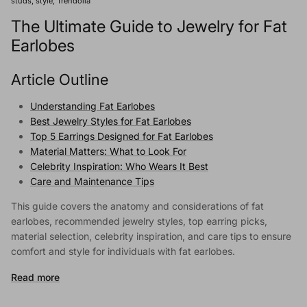
studs
style
Trendolla
The Ultimate Guide to Jewelry for Fat
Earlobes
Article Outline
Understanding Fat Earlobes
Best Jewelry Styles for Fat Earlobes
Top 5 Earrings Designed for Fat Earlobes
Material Matters: What to Look For
Celebrity Inspiration: Who Wears It Best
Care and Maintenance Tips
This guide covers the anatomy and considerations of fat
earlobes, recommended jewelry styles, top earring picks,
material selection, celebrity inspiration, and care tips to ensure
comfort and style for individuals with fat earlobes.
Read more