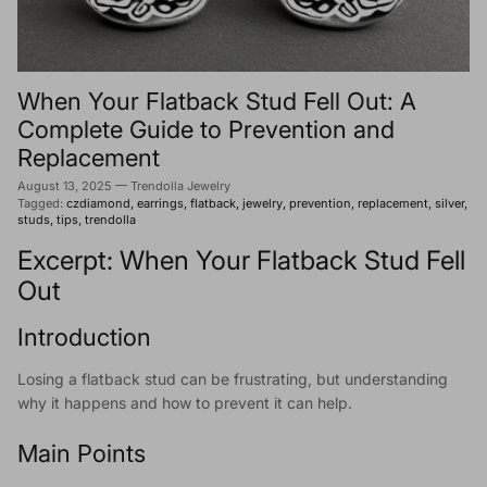
When Your Flatback Stud Fell Out: A
Complete Guide to Prevention and
Replacement
August 13, 2025
—
Trendolla Jewelry
Tagged:
czdiamond
earrings
flatback
jewelry
prevention
replacement
silver
studs
tips
trendolla
Excerpt: When Your Flatback Stud Fell
Out
Introduction
Losing a flatback stud can be frustrating, but understanding
why it happens and how to prevent it can help.
Main Points