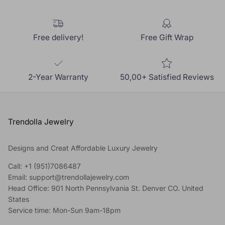
Free delivery!
Free Gift Wrap
2-Year Warranty
50,00+ Satisfied Reviews
Trendolla Jewelry
Designs and Creat Affordable Luxury Jewelry
Call: +1 (951)7086487
Email: support@trendollajewelry.com
Head Office: 901 North Pennsylvania St. Denver CO. United
States
Service time: Mon-Sun 9am-18pm