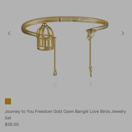
Journey to You Freedom Gold Open Bangle Love Birds Jewelry
Set
Regular price
$59.00