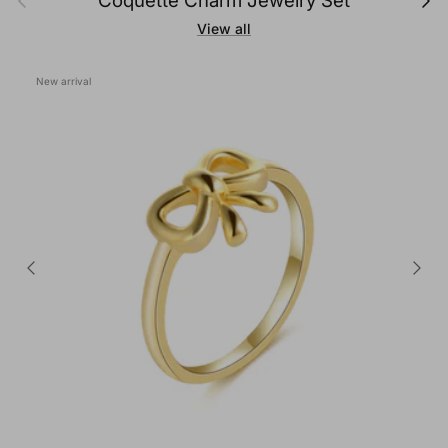
Coquette Charm Jewelry Set
View all
New arrival