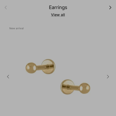
Previous
Next
Earrings
View all
New arrival