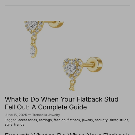
What to Do When Your Flatback Stud
Fell Out: A Complete Guide
June 15, 2025
—
Trendolla Jewelry
Tagged:
accessories
earrings
fashion
flatback
jewelry
security
silver
studs
style
trends