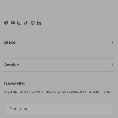
Facebook
YouTube
Instagram
TikTok
Pinterest
LinkedIn
Brand
Service
Newsletter
Sign up for exclusive offers, original stories, events and more.