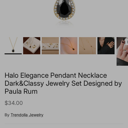
Halo Elegance Pendant Necklace
Dark&Classy Jewelry Set Designed by
Paula Rum
Regular price
$34.00
By
Trendolla Jewelry