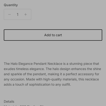
Quantity
Add to cart
The Halo Elegance Pendant Necklace is a stunning piece that
exudes timeless elegance. The halo design enhances the shine
and sparkle of the pendant, making it a perfect accessory for
any occasion. Made with high-quality materials, this necklace
adds a touch of sophistication to any outfit.
Details