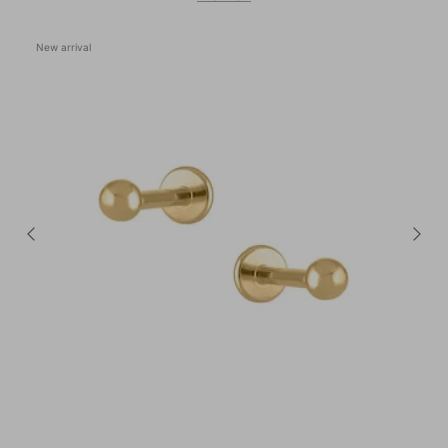
New arrival