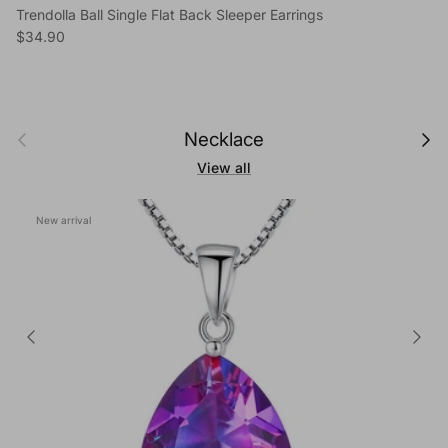
Trendolla Ball Single Flat Back Sleeper Earrings
Regular price
$34.90
Previous
Next
Necklace
View all
New arrival