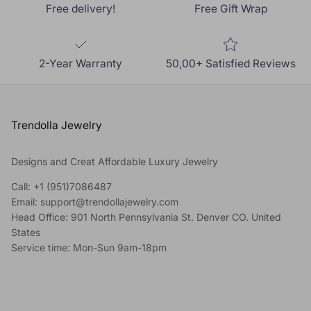
Free delivery!
Free Gift Wrap
2-Year Warranty
50,00+ Satisfied Reviews
Trendolla Jewelry
Designs and Creat Affordable Luxury Jewelry
Call: +1 (951)7086487
Email: support@trendollajewelry.com
Head Office: 901 North Pennsylvania St. Denver CO. United
States
Service time: Mon-Sun 9am-18pm