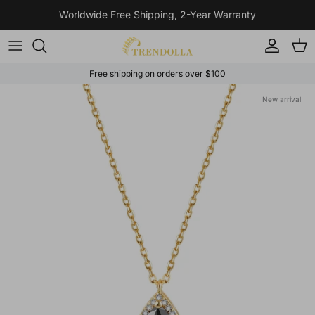
Skip to content
Worldwide Free Shipping, 2-Year Warranty
Account
Cart
Free shipping on orders over $100
Skip to product information
New arrival