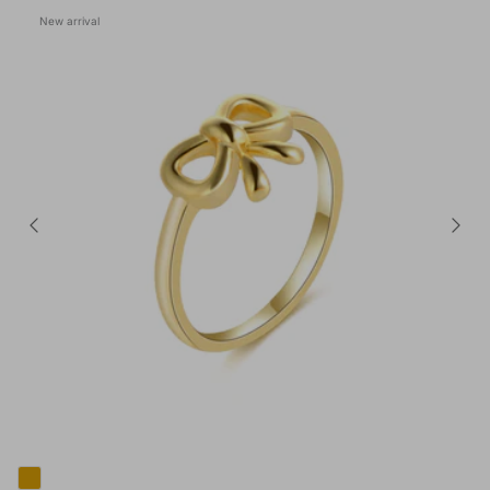
New arrival