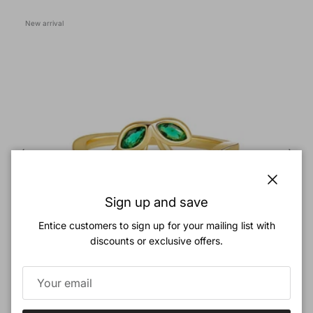
New arrival
Close
Sign up and save
Entice customers to sign up for your mailing list with
discounts or exclusive offers.