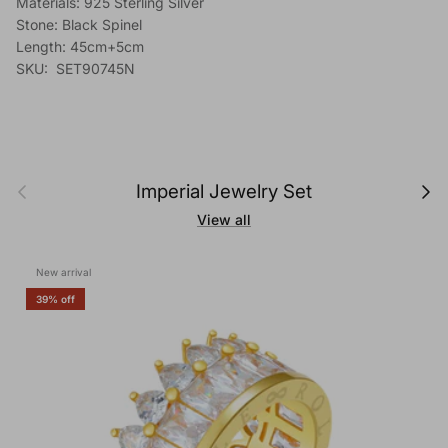
Materials: 925 Sterling Silver
Stone: Black Spinel
Length: 45cm+5cm
SKU: SET90745N
Previous
Next
Imperial Jewelry Set
View all
New arrival
39% off