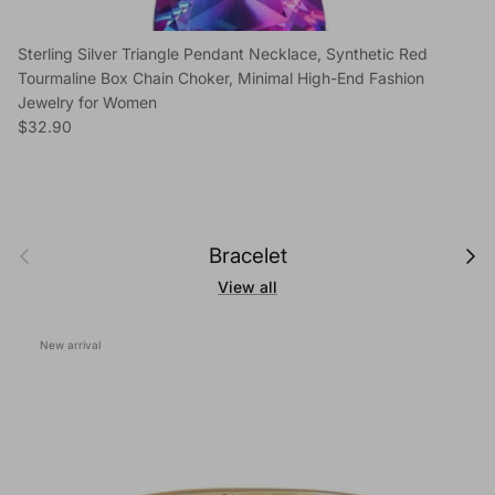
Sterling Silver Triangle Pendant Necklace, Synthetic Red
Tourmaline Box Chain Choker, Minimal High-End Fashion
Jewelry for Women
Regular price
$32.90
Previous
Next
Bracelet
View all
New arrival