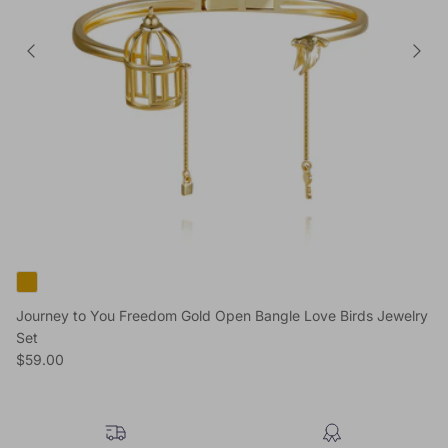
Journey to You Freedom Gold Open Bangle Love Birds Jewelry
Set
Regular price
$59.00