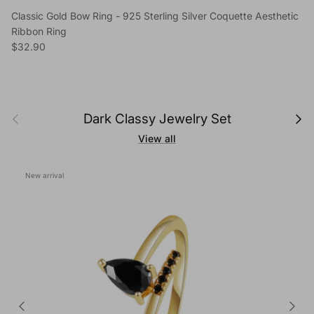
Classic Gold Bow Ring - 925 Sterling Silver Coquette Aesthetic
Ribbon Ring
Regular price
$32.90
Previous
Next
Dark Classy Jewelry Set
View all
New arrival