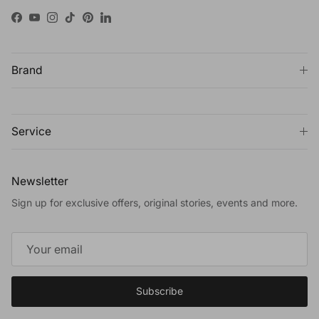
Facebook
YouTube
Instagram
TikTok
Pinterest
LinkedIn
Brand
Service
Newsletter
Sign up for exclusive offers, original stories, events and more.
Subscribe