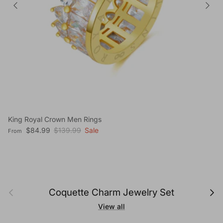
King Royal Crown Men Rings
Sale price
Regular price
$84.99
$139.99
Sale
From
Previous
Next
Coquette Charm Jewelry Set
View all