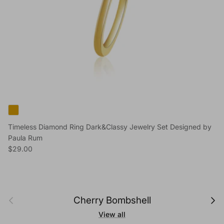
Timeless Diamond Ring Dark&Classy Jewelry Set Designed by
Paula Rum
Regular price
$29.00
Previous
Next
Cherry Bombshell
View all