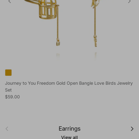
Journey to You Freedom Gold Open Bangle Love Birds Jewelry
Set
Regular price
$59.00
Previous
Next
Earrings
View all