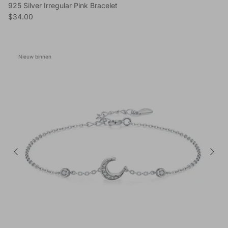
925 Silver Irregular Pink Bracelet
Reguliere prijs
$34.00
Nieuw binnen