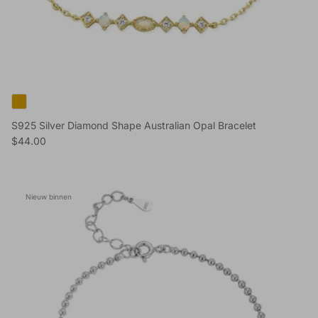
S925 Silver Diamond Shape Australian Opal Bracelet
Reguliere prijs
$44.00
Nieuw binnen