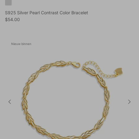
S925 Silver Pearl Contrast Color Bracelet
Reguliere prijs
$54.00
Nieuw binnen