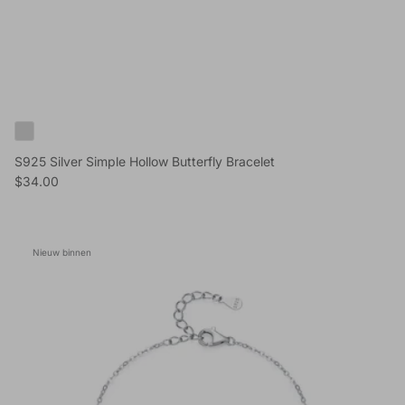
S925 Silver Simple Hollow Butterfly Bracelet
Reguliere prijs
$34.00
Nieuw binnen