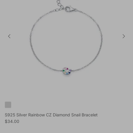
S925 Silver Rainbow CZ Diamond Snail Bracelet
Reguliere prijs
$34.00