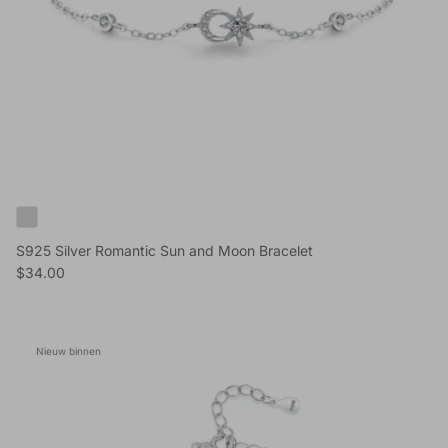
S925 Silver Romantic Sun and Moon Bracelet
Reguliere prijs
$34.00
Nieuw binnen