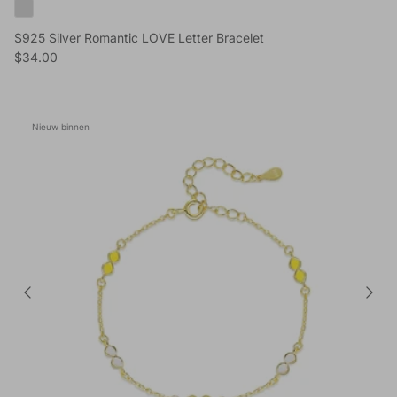
S925 Silver Romantic LOVE Letter Bracelet
Reguliere prijs
$34.00
Nieuw binnen