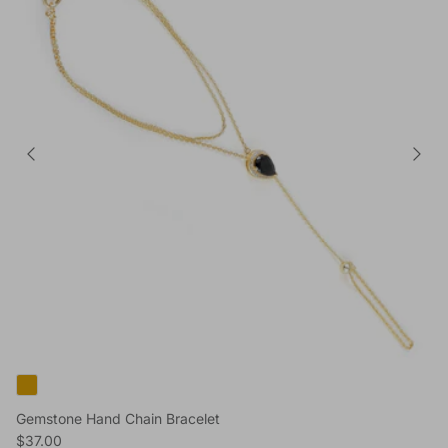
Gemstone Hand Chain Bracelet
Reguliere prijs
$37.00