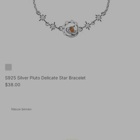
S925 Silver Pluto Delicate Star Bracelet
Reguliere prijs
$38.00
Nieuw binnen