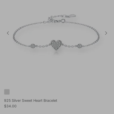
925 Silver Sweet Heart Bracelet
Reguliere prijs
$34.00