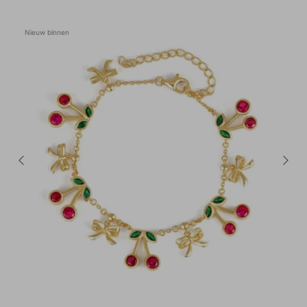
Nieuw binnen