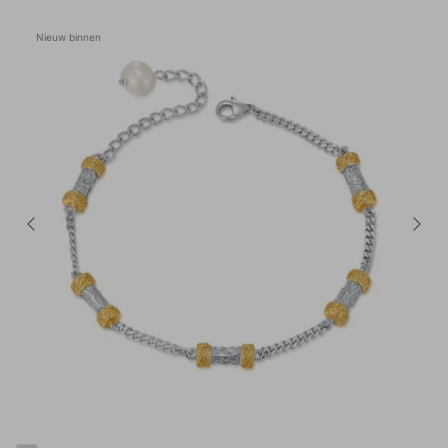
Nieuw binnen