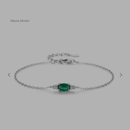
Nieuw binnen