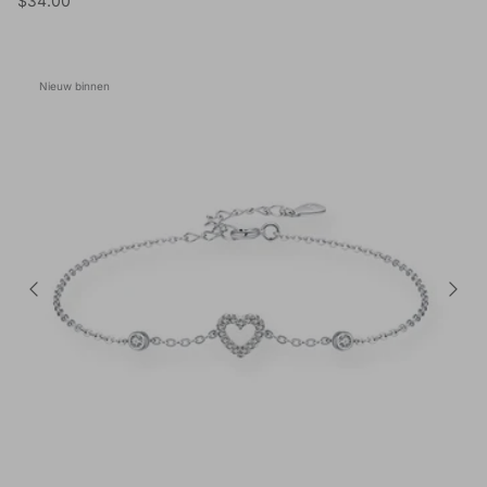
$34.00
Nieuw binnen