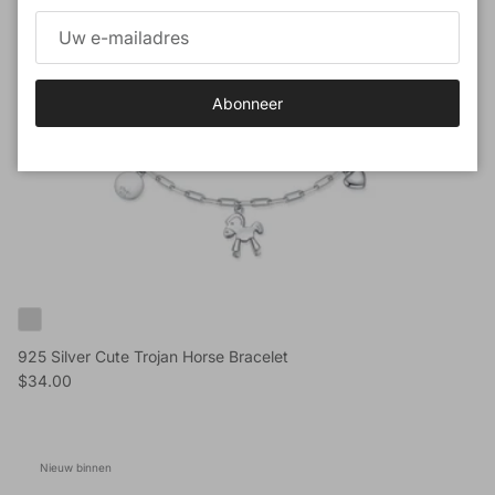
Abonneer
925 Silver Cute Trojan Horse Bracelet
Reguliere prijs
$34.00
Nieuw binnen