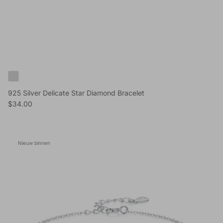
925 Silver Delicate Star Diamond Bracelet
Reguliere prijs
$34.00
Nieuw binnen