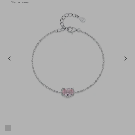
Nieuw binnen