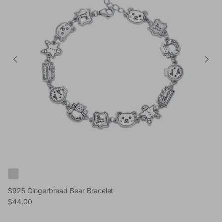
S925 Gingerbread Bear Bracelet
Reguliere prijs
$44.00