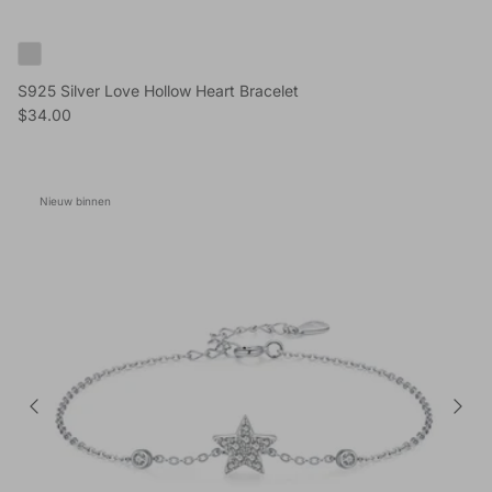
S925 Silver Love Hollow Heart Bracelet
Reguliere prijs
$34.00
Nieuw binnen