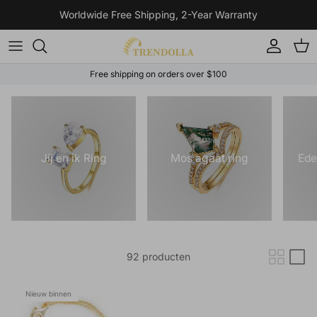
Ga naar inhoud
Worldwide Free Shipping, 2-Year Warranty
Account
Win
Free shipping on orders over $100
Jij en ik Ring
Mos agaat ring
Ede
92 producten
Nieuw binnen