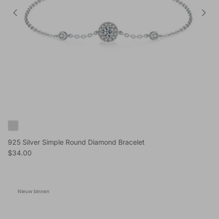
925 Silver Simple Round Diamond Bracelet
Reguliere prijs
$34.00
Nieuw binnen