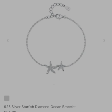
925 Silver Starfish Diamond Ocean Bracelet
Reguliere prijs