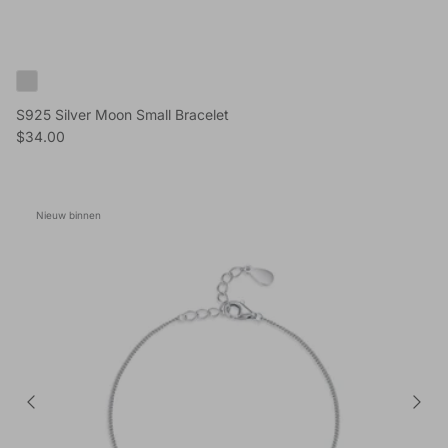
S925 Silver Moon Small Bracelet
Reguliere prijs
$34.00
Nieuw binnen