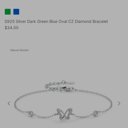
S925 Silver Dark Green Blue Oval CZ Diamond Bracelet
Reguliere prijs
$34.00
Nieuw binnen