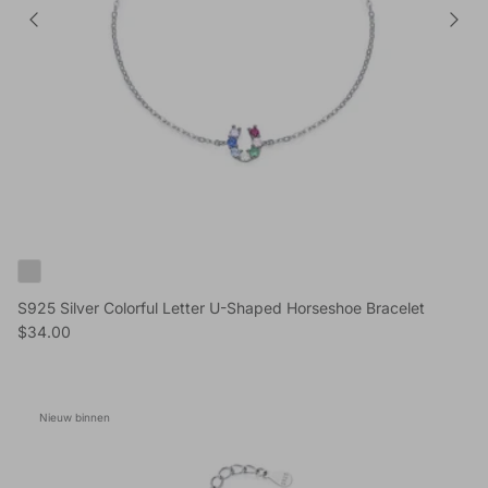
S925 Silver Colorful Letter U-Shaped Horseshoe Bracelet
Reguliere prijs
$34.00
Nieuw binnen