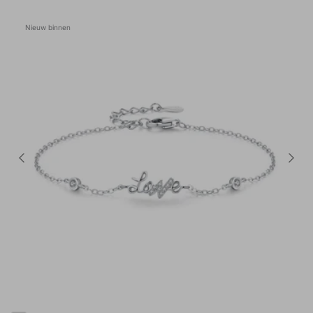
Nieuw binnen