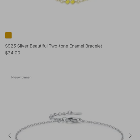
S925 Silver Beautiful Two-tone Enamel Bracelet
Reguliere prijs
$34.00
Nieuw binnen