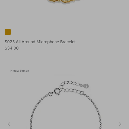
S925 All Around Microphone Bracelet
Reguliere prijs
$34.00
Nieuw binnen