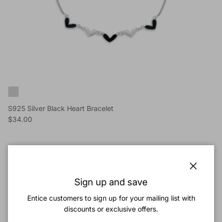
S925 Silver Black Heart Bracelet
Reguliere prijs
$34.00
Nieuw binnen
Sluiten
Sign up and save
Entice customers to sign up for your mailing list with
discounts or exclusive offers.