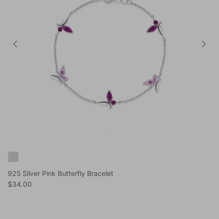
925 Silver Pink Butterfly Bracelet
Reguliere prijs
$34.00