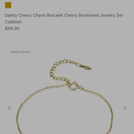
Dainty Cherry Charm Bracelet Cherry Bombshell Jewelry Set
Colletion
Reguliere prijs
$68.00
Nieuw binnen