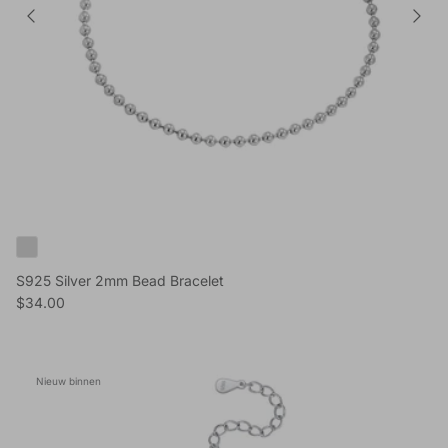
S925 Silver 2mm Bead Bracelet
Reguliere prijs
$34.00
Nieuw binnen