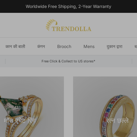
Worldwide Free Shipping, 2-Year Warranty
कान की बाली
कंगन
Brooch
Mens
दुकान द्वारा
ब
Free Click & Collect to US stores*
मॉस एगेट रिंग
रत्न छल्ले