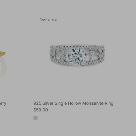
New arrival
rry
925 Silver Single Hollow Moissanite Ring
Regular price
$59.00