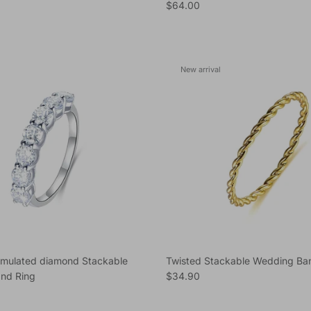
e
Regular price
$64.00
New arrival
imulated diamond Stackable
Twisted Stackable Wedding Ba
Regular price
nd Ring
$34.90
e