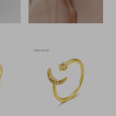
New arrival