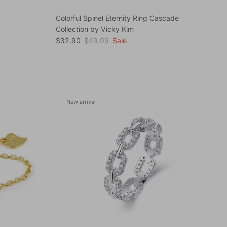
Colorful Spinel Eternity Ring Cascade
Collection by Vicky Kim
Sale price
Regular price
$32.90
$49.99
Sale
New arrival