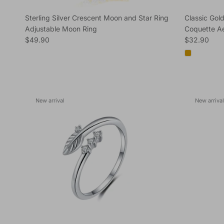
Sterling Silver Crescent Moon and Star Ring
Classic Gold
Adjustable Moon Ring
Coquette Ae
Regular price
Regular pric
$49.90
$32.90
New arrival
New arrival