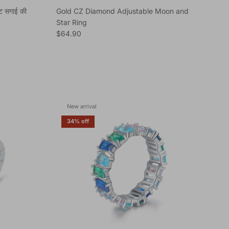
ेट सगाई की
Gold CZ Diamond Adjustable Moon and
Star Ring
Regular price
$64.90
New arrival
34% off