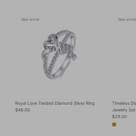
New arrival
New arrival
Royal Love Twisted Diamond Silver Ring
Timeless D
Regular price
$48.00
Jewelry Set
Regular pric
$29.00