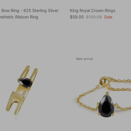
 Bow Ring - 925 Sterling Silver
King Royal Crown Rings
Sale price
Regular price
sthetic Ribbon Ring
$59.00
$139.98
Sale
e
New arrival