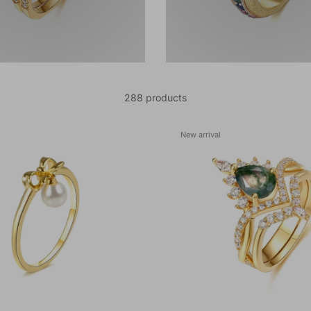
288 products
New arrival