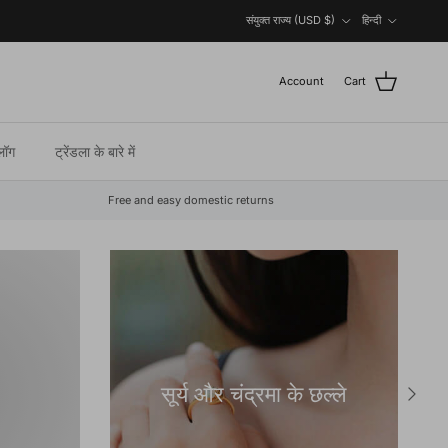
Country/Region
Language
संयुक्त राज्य (USD $)
हिन्दी
Account
Cart
्लॉग
ट्रेंडला के बारे में
Free and easy domestic returns
सूर्य और चंद्रमा के छल्ले
Next