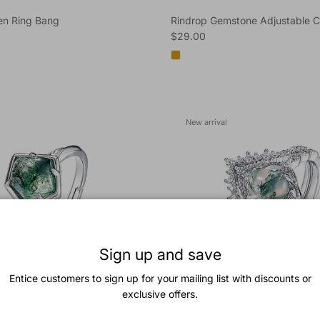
n Ring Bang
Rindrop Gemstone Adjustable C
e
Regular price
$29.00
New arrival
Sign up and save
Entice customers to sign up for your mailing list with discounts or
exclusive offers.
Polygon Moss Agate
Trendolla Princess Crown Pear