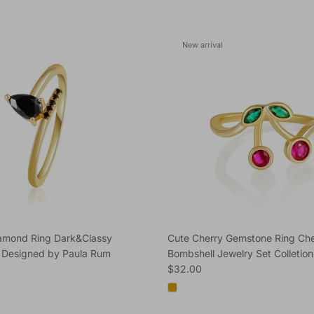
New arrival
iamond Ring Dark&Classy
Cute Cherry Gemstone Ring Che
 Designed by Paula Rum
Bombshell Jewelry Set Colletion
e
Regular price
$32.00