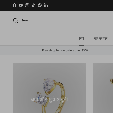
Skip to content
Facebook
YouTube
Instagram
TikTok
Pinterest
LinkedIn
Search
रिंगों
गले का हार
Free shipping on orders over $100
आप और मुझे अंगूठी