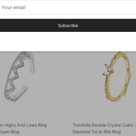
 Adjustable Ring
Agate Engagement Layer Ring
e
Regular price
$52.89
Subscribe
New arrival
lver Highs And Lows Ring
Trendolla Double Crystal Cubic 
Open Ring
Diamond Toi et Moi Ring