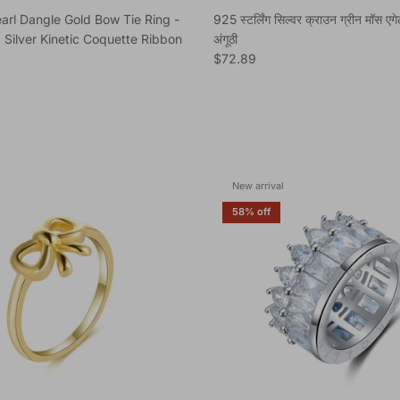
arl Dangle Gold Bow Tie Ring -
925 स्टर्लिंग सिल्वर क्राउन ग्रीन मॉस एग
 Silver Kinetic Coquette Ribbon
अंगूठी
Regular price
$72.89
e
New arrival
58% off