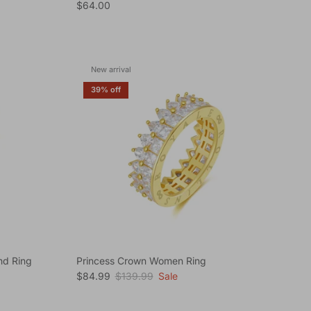
Regular price
$64.00
New arrival
39% off
nd Ring
Princess Crown Women Ring
Sale price
Regular price
$84.99
$139.99
Sale