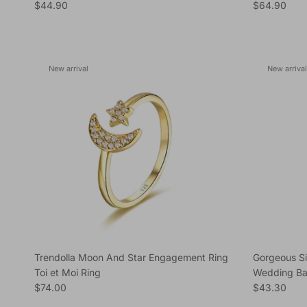
Regular price
Regular pric
$44.90
$64.90
New arrival
New arrival
Trendolla Moon And Star Engagement Ring
Gorgeous S
Toi et Moi Ring
Wedding Ba
Regular price
Regular pric
$74.00
$43.30