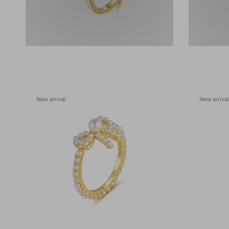
New arrival
New arrival