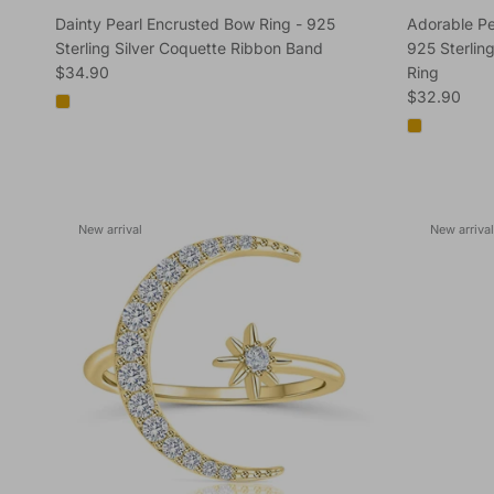
Dainty Pearl Encrusted Bow Ring - 925
Adorable Pe
Sterling Silver Coquette Ribbon Band
925 Sterling
Regular price
$34.90
Ring
Regular pric
$32.90
New arrival
New arrival