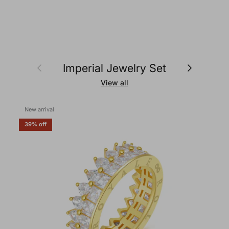
Previous
Next
Imperial Jewelry Set
View all
New arrival
39% off