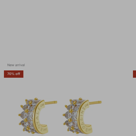
New arrival
70% off