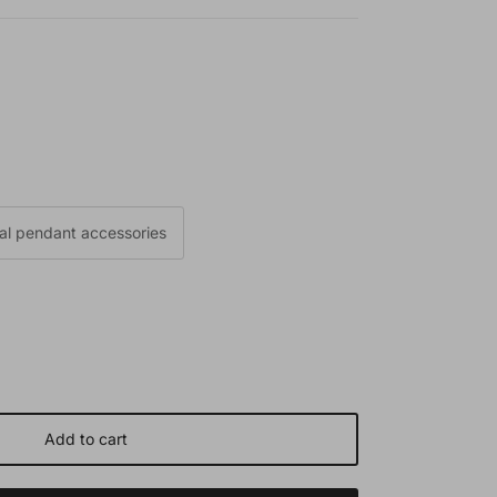
al pendant accessories
Add to cart