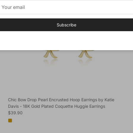
Subscribe
Chic Bow Drop Pearl Encrusted Hoop Earrings by Katie
Davis - 18K Gold Plated Coquette Huggie Earrings
Regular price
$39.90