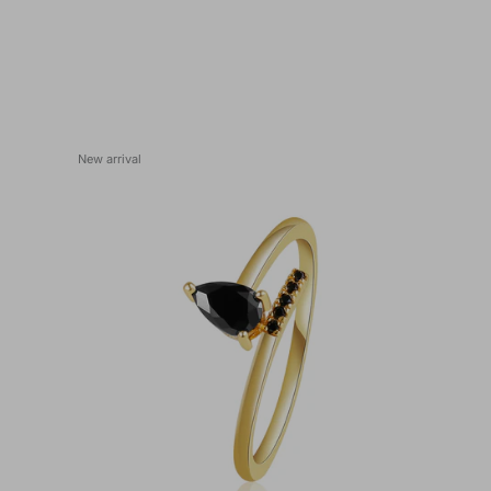
New arrival