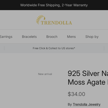
Worldwide Free Shipping, 2-Year Warranty
Earrings
Bracelets
Brooch
Mens
Shop by
Free Click & Collect to US stores*
925 Silver N
New arrival
Moss Agate F
Regular price
$34.00
By
Trendolla Jewelry