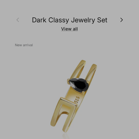
Previous
Next
Dark Classy Jewelry Set
View all
New arrival