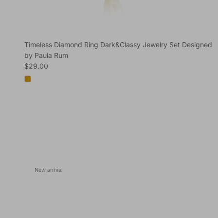
Timeless Diamond Ring Dark&Classy Jewelry Set Designed
by Paula Rum
Regular price
$29.00
New arrival