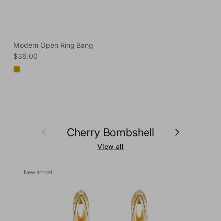
Modern Open Ring Bang
Regular price
$36.00
Previous
Next
Cherry Bombshell
View all
New arrival