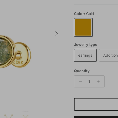
Color:
Gold
Gold
Next
Jewelry type
earrings
Addition
Quantity