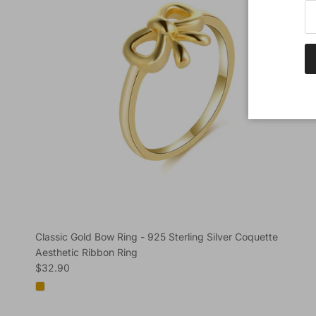
Classic Gold Bow Ring - 925 Sterling Silver Coquette
Aesthetic Ribbon Ring
Regular price
$32.90