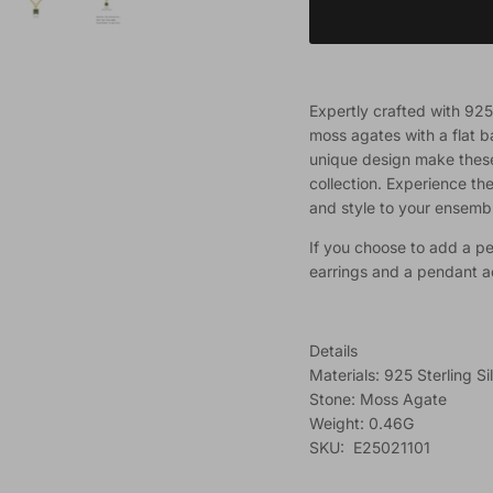
Expertly crafted with 925 
moss agates with a flat b
unique design make these 
collection. Experience th
and style to your ensemb
If you choose to add a pe
earrings and a pendant 
Details
Materials: 925 Sterling Si
Stone: Moss Agate
Weight: 0.46G
SKU: E25021101