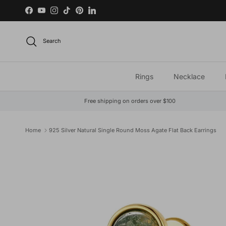
Skip to content
Facebook
YouTube
Instagram
TikTok
Pinterest
LinkedIn
Search
Rings
Necklace
Free shipping on orders over $100
Home
925 Silver Natural Single Round Moss Agate Flat Back Earrings
Skip to product information