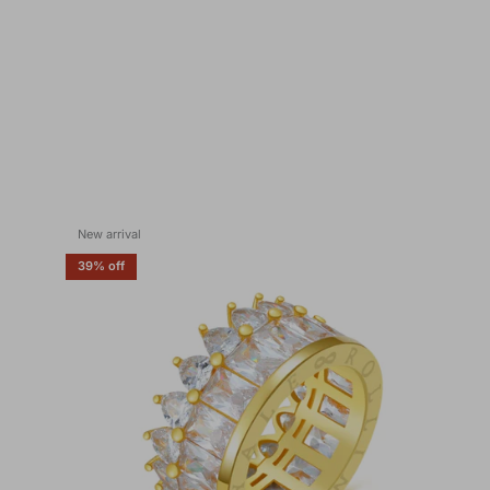
New arrival
39% off