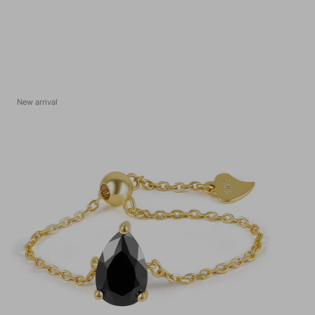
New arrival