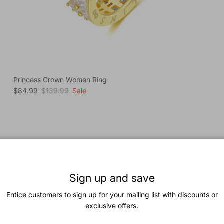
Princess Crown Women Ring
Sale price
Regular price
$84.99
$139.99
Sale
Previous
Next
Coquette Charm Jewelry Set
View all
Sign up and save
Entice customers to sign up for your mailing list with discounts or
New arrival
exclusive offers.