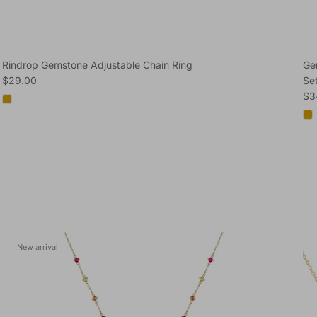
Rindrop Gemstone Adjustable Chain Ring
Ge
Regular price
$29.00
Se
Reg
$3
New arrival