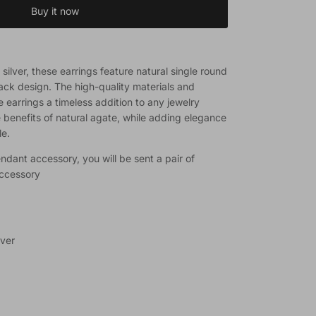
Buy it now
silver, these earrings feature natural single round
ack design. The high-quality materials and
earrings a timeless addition to any jewelry
e benefits of natural agate, while adding elegance
le.
ndant accessory, you will be sent a pair of
accessory
lver