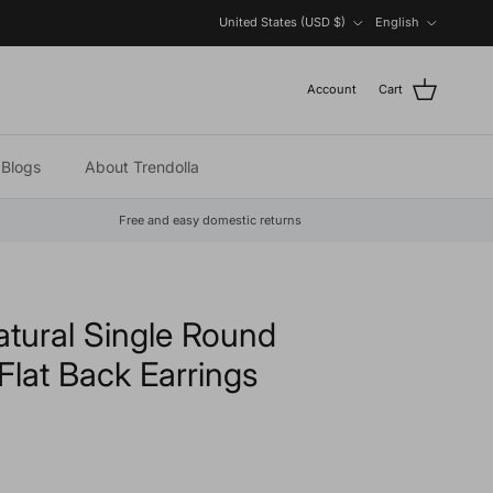
Country/Region
Language
United States (USD $)
English
Account
Cart
Blogs
About Trendolla
Free and easy domestic returns
atural Single Round
lat Back Earrings