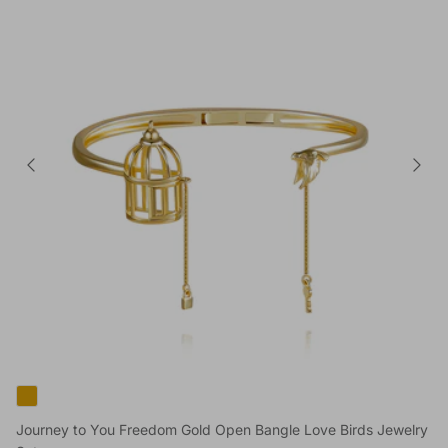
Journey to You Freedom Gold Open Bangle Love Birds Jewelry