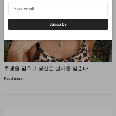
Subscribe
투쟁을 멈추고 당신은 살기를 멈춘다
Read more