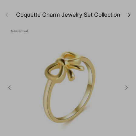
Previous
Next
Coquette Charm Jewelry Set Collection
New arrival