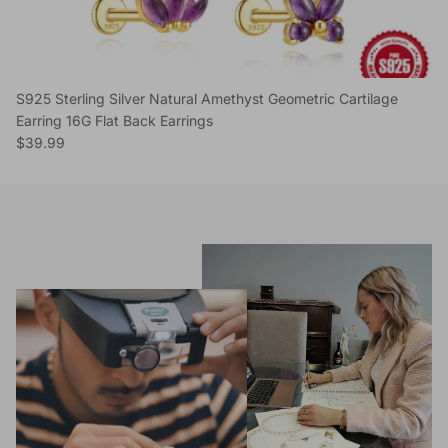
S925 Sterling Silver Natural Amethyst Geometric Cartilage
Earring 16G Flat Back Earrings
Regular price
$39.99