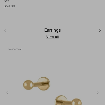
Set
Regular price
$59.00
Previous
Next
Earrings
View all
New arrival