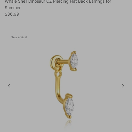
Whale Shell Dinosaur CZ Piercing Flat Back Earrings for
Summer
Regular price
$36.99
New arrival