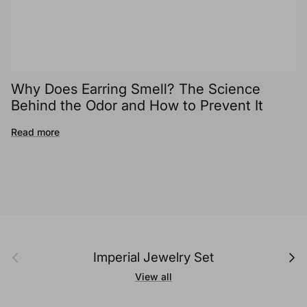
Why Does Earring Smell? The Science
Behind the Odor and How to Prevent It
Read more
Previous
Next
Imperial Jewelry Set
View all