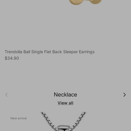
Trendolla Ball Single Flat Back Sleeper Earrings
Regular price
$34.90
Previous
Next
Necklace
View all
New arrival