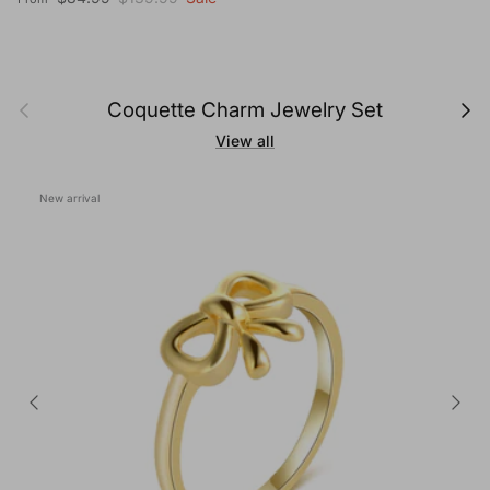
Previous
Next
Coquette Charm Jewelry Set
View all
New arrival