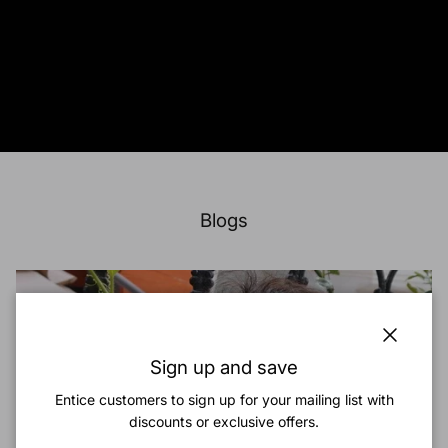
Blogs
Close
Sign up and save
Entice customers to sign up for your mailing list with
discounts or exclusive offers.