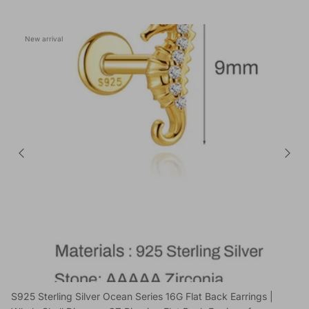
New arrival
S925 Sterling Silver Ocean Series 16G Flat Back Earrings |