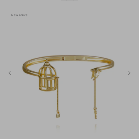
New arrival