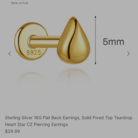
New arrival
Sterling Silver 16G Flat Back Earrings, Solid Fixed Top Teardrop
Heart Star CZ Piercing Earrings
Regular price
$29.99