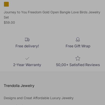
Journey to You Freedom Gold Open Bangle Love Birds Jewelry
Set
Regular price
$59.00
Free delivery!
Free Gift Wrap
2-Year Warranty
50,00+ Satisfied Reviews
Trendolla Jewelry
Designs and Creat Affordable Luxury Jewelry