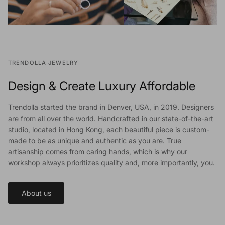
TRENDOLLA JEWELRY
Design & Create Luxury Affordable
Trendolla started the brand in Denver, USA, in 2019. Designers
are from all over the world. Handcrafted in our state-of-the-art
studio, located in Hong Kong, each beautiful piece is custom-
made to be as unique and authentic as you are. True
artisanship comes from caring hands, which is why our
workshop always prioritizes quality and, more importantly, you.
About us