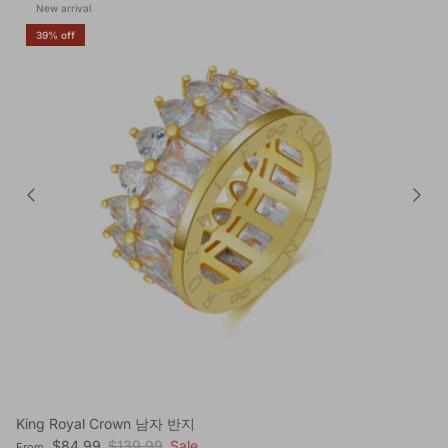
New arrival
39% off
King Royal Crown 남자 반지
Sale price
Regular price
$84.99
$139.99
Sale
From