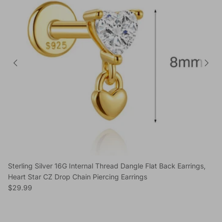
Sterling Silver 16G Internal Thread Dangle Flat Back Earrings,
Heart Star CZ Drop Chain Piercing Earrings
Regular price
$29.99