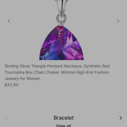
Sterling Silver Triangle Pendant Necklace, Synthetic Red
Tourmaline Box Chain Choker, Minimal High-End Fashion
Jewelry for Women
Regular price
$32.90
Previous
Next
Bracelet
View all