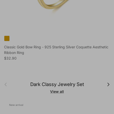
Classic Gold Bow Ring - 925 Sterling Silver Coquette Aesthetic
Ribbon Ring
Regular price
$32.90
Previous
Next
Dark Classy Jewelry Set
View all
New arrival