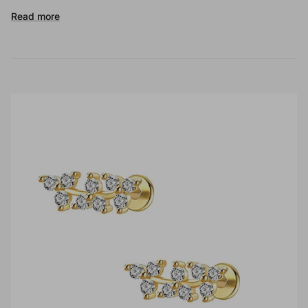
Read more