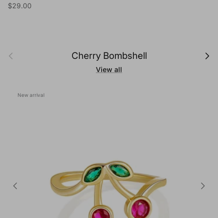
Regular price
$29.00
Previous
Next
Cherry Bombshell
View all
New arrival