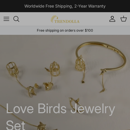
Skip to content
Worldwide Free Shipping, 2-Year Warranty
Account
Cart
Free shipping on orders over $100
Love Birds Jewelry
Set