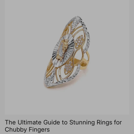
The Ultimate Guide to Stunning Rings for
Chubby Fingers