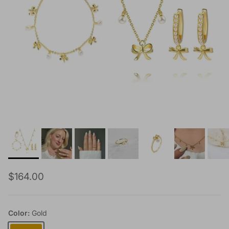
Regular price
$164.00
Color:
Gold
Gold