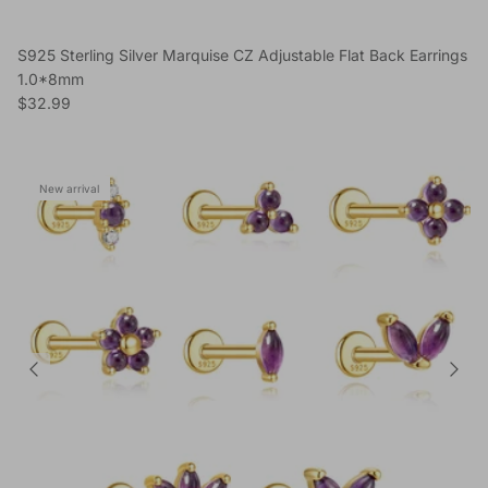
S925 Sterling Silver Marquise CZ Adjustable Flat Back Earrings
1.0*8mm
Regular price
$32.99
New arrival