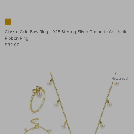
Classic Gold Bow Ring - 925 Sterling Silver Coquette Aesthetic
Ribbon Ring
Regular price
$32.90
Skip to product information
New arrival