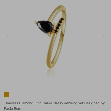
Timeless Diamond Ring Dark&Classy Jewelry Set Designed by
Paula Rum