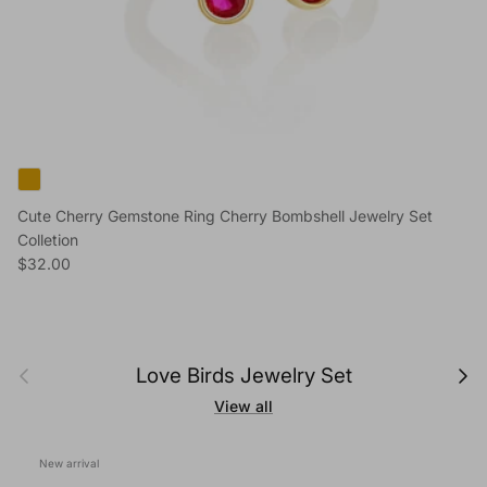
Cute Cherry Gemstone Ring Cherry Bombshell Jewelry Set
Colletion
Regular price
$32.00
Previous
Next
Love Birds Jewelry Set
View all
New arrival