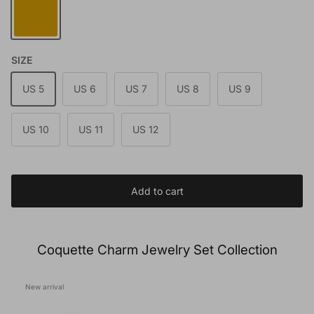
SIZE
US 5
US 6
US 7
US 8
US 9
US 10
US 11
US 12
Add to cart
Coquette Charm Jewelry Set Collection
New arrival