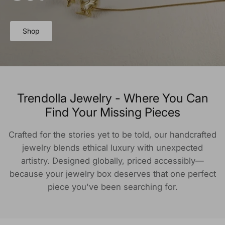
Shop
Trendolla Jewelry - Where You Can
Find Your Missing Pieces
Crafted for the stories yet to be told, our handcrafted
jewelry blends ethical luxury with unexpected
artistry. Designed globally, priced accessibly—
because your jewelry box deserves that one perfect
piece you've been searching for.