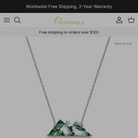
Skip to content
Worldwide Free Shipping, 2-Year Warranty
Account
Cart
Free shipping on orders over $100
Skip to product information
New arrival