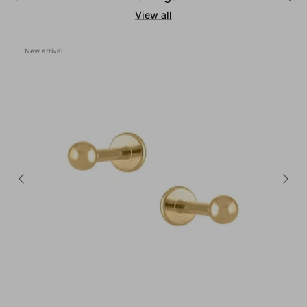
View all
New arrival