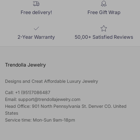
Free delivery!
Free Gift Wrap
2-Year Warranty
50,00+ Satisfied Reviews
Trendolla Jewelry
Designs and Creat Affordable Luxury Jewelry
Call: +1 (951)7086487
Email: support@trendollajewelry.com
Head Office: 901 North Pennsylvania St. Denver CO. United
States
Service time: Mon-Sun 9am-18pm