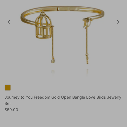
Journey to You Freedom Gold Open Bangle Love Birds Jewelry
Set
Regular price
$59.00