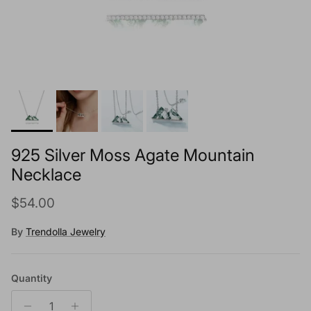
925 Silver Moss Agate Mountain
Necklace
Regular price
$54.00
By
Trendolla Jewelry
Quantity