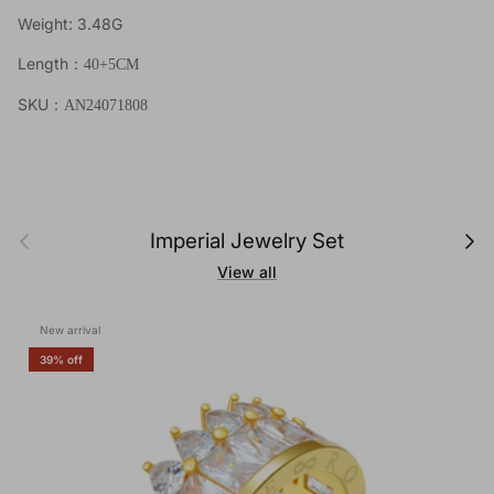
Weight: 3.48G
Length
：40+5
CM
SKU
：AN24071808
Previous
Next
Imperial Jewelry Set
View all
New arrival
39% off