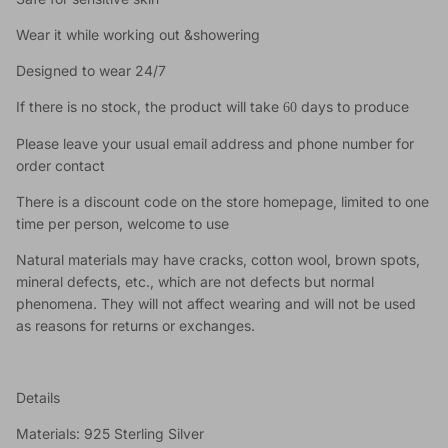
Wear it while working out &showering
Designed to wear 24/7
If there is no stock, the product will take
days to produce
60
Please leave your usual email address and phone number for
order contact
There is a discount code on the store homepage, limited to one
time per person, welcome to use
Natural materials may have cracks, cotton wool, brown spots,
mineral defects, etc., which are not defects but normal
phenomena. They will not affect wearing and will not be used
as reasons for returns or exchanges.
Details
Materials: 925 Sterling Silver