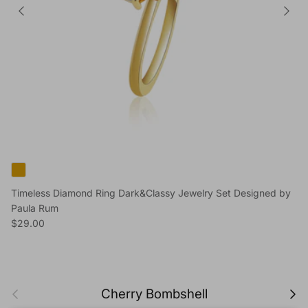
Timeless Diamond Ring Dark&Classy Jewelry Set Designed by
Paula Rum
Regular price
$29.00
Previous
Next
Cherry Bombshell