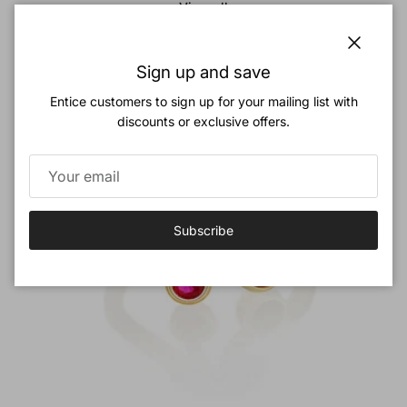
View all
New arrival
Close
Sign up and save
Entice customers to sign up for your mailing list with
discounts or exclusive offers.
Subscribe