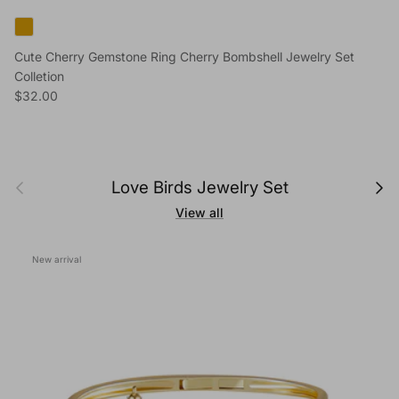
Cute Cherry Gemstone Ring Cherry Bombshell Jewelry Set
Colletion
Regular price
$32.00
Previous
Next
Love Birds Jewelry Set
View all
New arrival