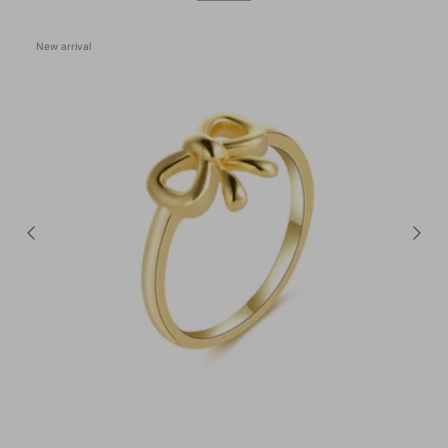
New arrival