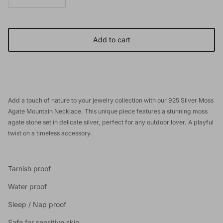
Add to cart
Add a touch of nature to your jewelry collection with our 925 Silver Moss
Agate Mountain Necklace. This unique piece features a stunning moss
agate stone set in delicate silver, perfect for any outdoor lover. A playful
twist on a timeless accessory.
Tarnish proof
Water proof
Sleep / Nap proof
Safe for sensitive skin