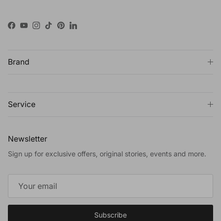
Facebook
YouTube
Instagram
TikTok
Pinterest
LinkedIn
Brand
Service
Newsletter
Sign up for exclusive offers, original stories, events and more.
Subscribe