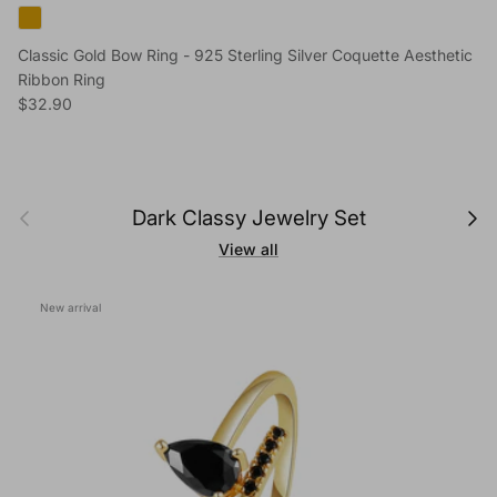
Classic Gold Bow Ring - 925 Sterling Silver Coquette Aesthetic
Ribbon Ring
Regular price
$32.90
Previous
Next
Dark Classy Jewelry Set
View all
New arrival