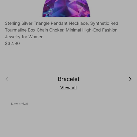
Sterling Silver Triangle Pendant Necklace, Synthetic Red
Tourmaline Box Chain Choker, Minimal High-End Fashion
Jewelry for Women
Regular price
$32.90
Previous
Next
Bracelet
View all
New arrival