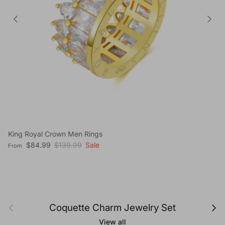
King Royal Crown Men Rings
Sale price
Regular price
$84.99
$139.99
Sale
From
Previous
Next
Coquette Charm Jewelry Set
View all