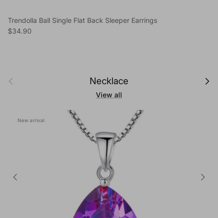
Trendolla Ball Single Flat Back Sleeper Earrings
Regular price
$34.90
Previous
Next
Necklace
View all
New arrival