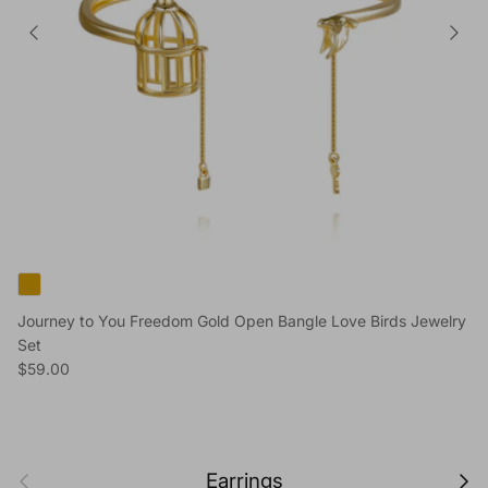
Journey to You Freedom Gold Open Bangle Love Birds Jewelry
Set
Regular price
$59.00
Previous
Next
Earrings