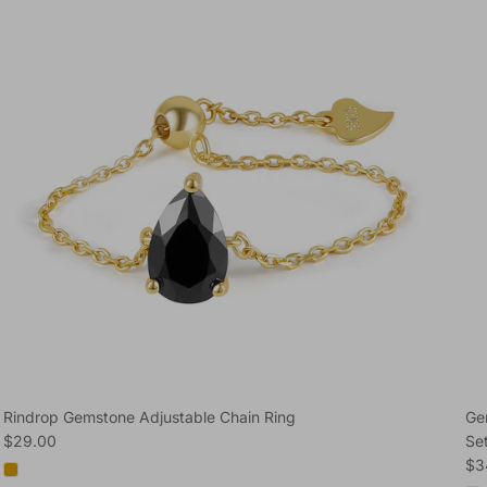
Rindrop Gemstone Adjustable Chain Ring
Ge
Regular price
$29.00
Se
Reg
$3