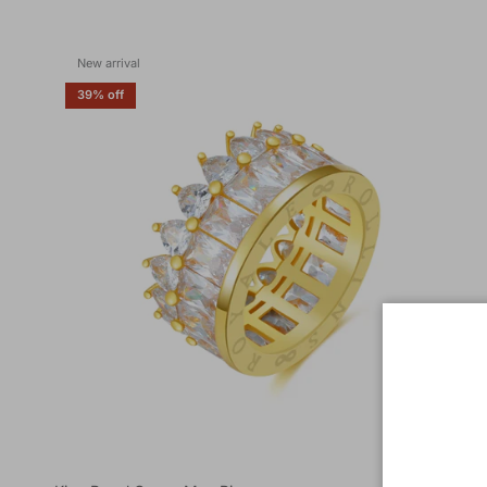
New arrival
39% off