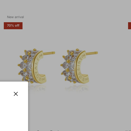
New arrival
70% off
Close