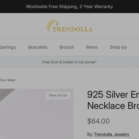
Worldwide Free Shipping, 2-Year Warranty
Earrings
Bracelets
Brooch
Mens
Shop by
Free Click & Collect to US stores*
 Two-Wear
925 Silver E
New arrival
Necklace B
Regular price
$64.00
By
Trendolla Jewelry