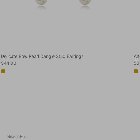
Delicate Bow Pearl Dangle Stud Earrings
Al
Regular price
Reg
$44.90
$6
New arrival