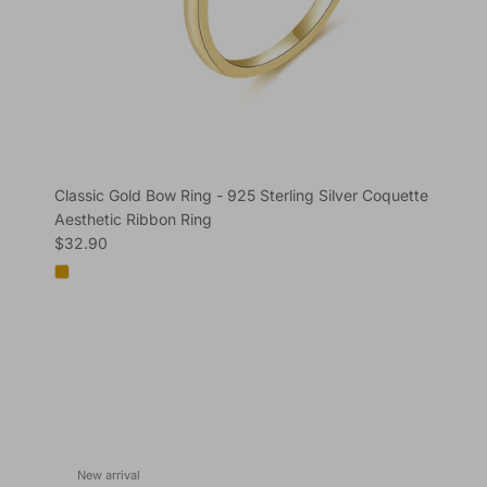
Classic Gold Bow Ring - 925 Sterling Silver Coquette
Aesthetic Ribbon Ring
Regular price
$32.90
New arrival