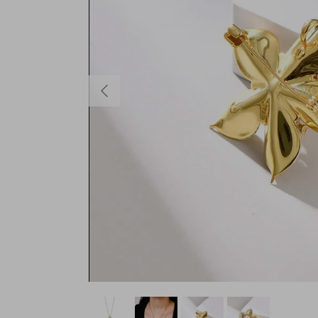
Previous