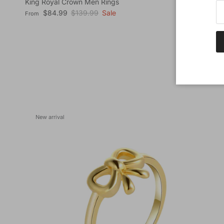
King Royal Crown Men Rings
Sale price
Regular price
$84.99
$139.99
Sale
From
New arrival