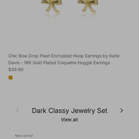
Chic Bow Drop Pearl Encrusted Hoop Earrings by Katie
Davis - 18K Gold Plated Coquette Huggie Earrings
Regular price
$39.90
Previous
Next
Dark Classy Jewelry Set
View all
New arrival