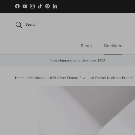
Skip to content
Facebook
YouTube
Instagram
TikTok
Pinterest
LinkedIn
Search
Rings
Necklace
Free shipping on orders over $100
Home
Necklaces
925 Silver Enamel Five-Leaf Flower Necklace Brooch
Skip to product information