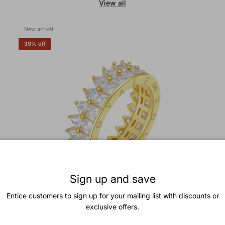
View all
New arrival
39% off
Sign up and save
Entice customers to sign up for your mailing list with discounts or
exclusive offers.