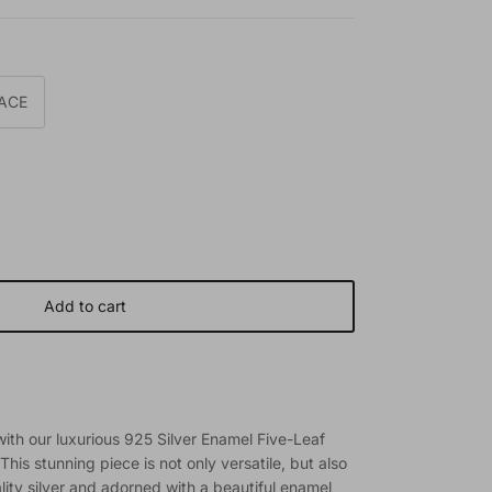
ACE
Add to cart
 with our luxurious 925 Silver Enamel Five-Leaf
his stunning piece is not only versatile, but also
ity silver and adorned with a beautiful enamel