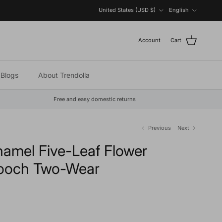
Country/Region
Language
United States (USD $)
English
Account
Cart
Blogs
About Trendolla
Free and easy domestic returns
Previous
Next
namel Five-Leaf Flower
rooch Two-Wear