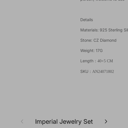
Details
Materials: 925 Sterling Si
Stone: CZ Diamond
Weight: 17G
Length
：40+5
CM
SKU
：AN24071802
Previous
Next
Imperial Jewelry Set