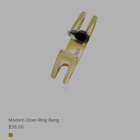
Modern Open Ring Bang
Regular price
$36.00