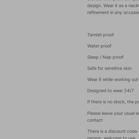
design. Wear it as a neck
refinement in any occasio
Tarnish proof
Water proof
Sleep / Nap proof
Safe for sensitive skin
Wear it while working ou
Designed to wear 24/7
If there is no stock, the 
Please leave your usual 
contact
There is a discount code 
person, welcome to use