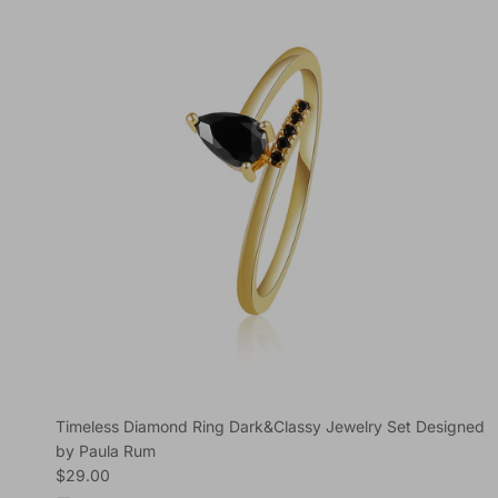
Timeless Diamond Ring Dark&Classy Jewelry Set Designed
by Paula Rum
Regular price
$29.00