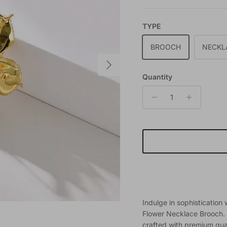
TYPE
BROOCH
NECKL
Next
Quantity
Indulge in sophistication
Flower Necklace Brooch. T
crafted with premium qual