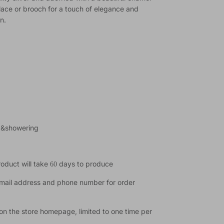
lace or brooch for a touch of elegance and
n.
t &showering
product will take
days to produce
60
email address and phone number for order
on the store homepage, limited to one time per