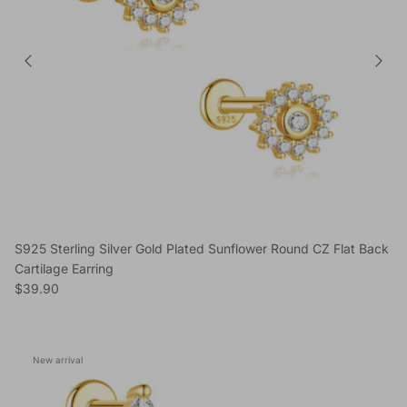
S925 Sterling Silver Gold Plated Sunflower Round CZ Flat Back
Cartilage Earring
Regular price
$39.90
New arrival