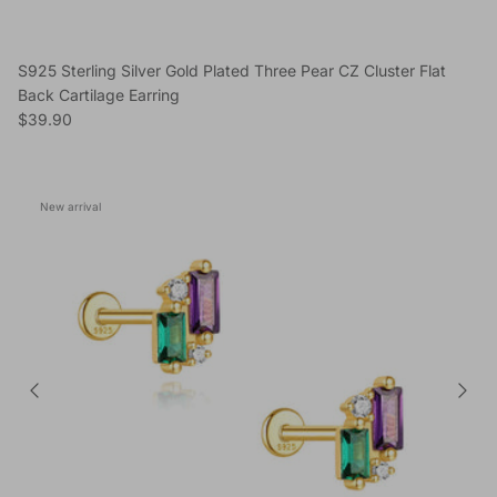
S925 Sterling Silver Gold Plated Three Pear CZ Cluster Flat
Back Cartilage Earring
Regular price
$39.90
New arrival