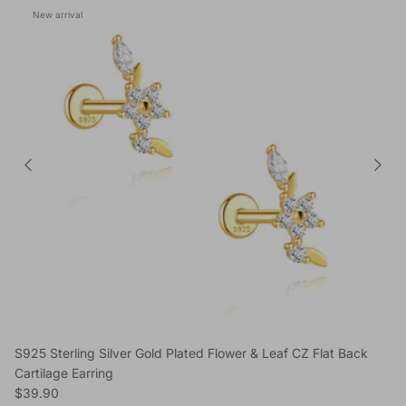
New arrival
S925 Sterling Silver Gold Plated Flower & Leaf CZ Flat Back
Cartilage Earring
Regular price
$39.90