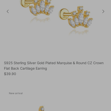
S925 Sterling Silver Gold Plated Marquise & Round CZ Crown
Flat Back Cartilage Earring
Regular price
$39.90
New arrival