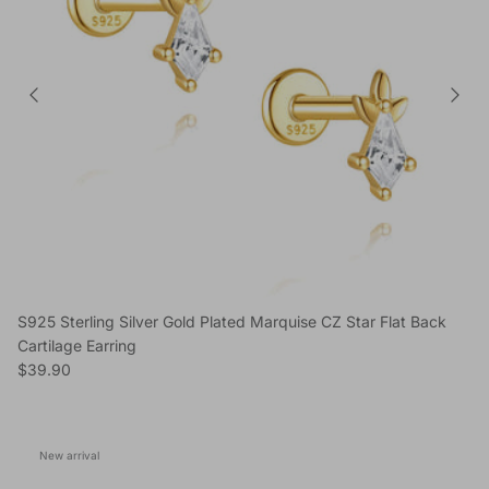
S925 Sterling Silver Gold Plated Marquise CZ Star Flat Back
Cartilage Earring
Regular price
$39.90
New arrival