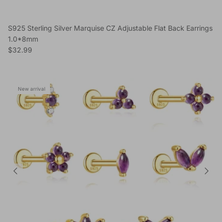
S925 Sterling Silver Marquise CZ Adjustable Flat Back Earrings
1.0*8mm
Regular price
$32.99
New arrival