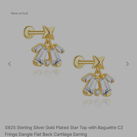
New arrival
S925 Sterling Silver Gold Plated Star Top with Baguette CZ
Fringe Dangle Flat Back Cartilage Earring