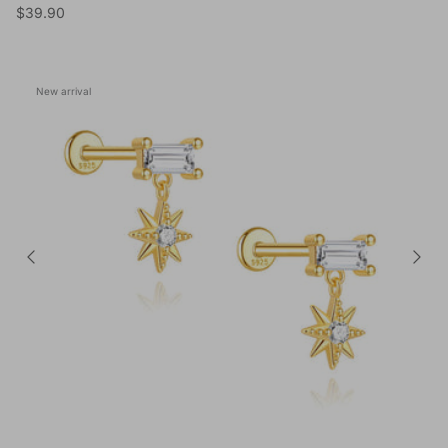
Regular price
$39.90
New arrival