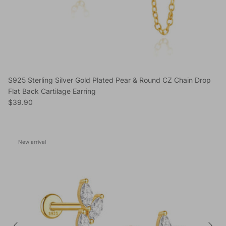
S925 Sterling Silver Gold Plated Pear & Round CZ Chain Drop
Flat Back Cartilage Earring
Regular price
$39.90
New arrival