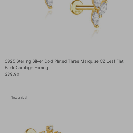
S925 Sterling Silver Gold Plated Three Marquise CZ Leaf Flat
Back Cartilage Earring
Regular price
$39.90
New arrival