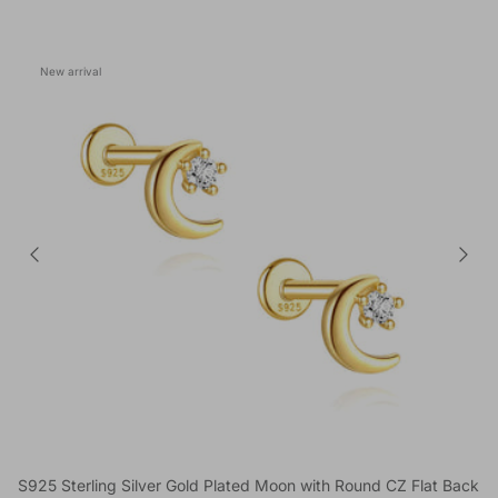
New arrival
S925 Sterling Silver Gold Plated Moon with Round CZ Flat Back