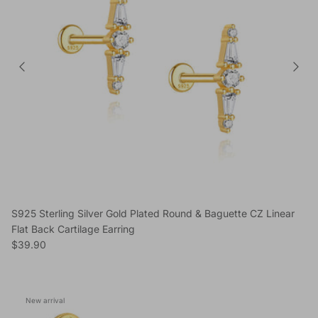
S925 Sterling Silver Gold Plated Round & Baguette CZ Linear
Flat Back Cartilage Earring
Regular price
$39.90
New arrival