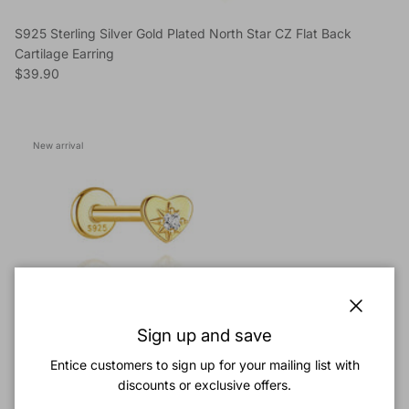
S925 Sterling Silver Gold Plated North Star CZ Flat Back
Cartilage Earring
Regular price
$39.90
New arrival
Close
Sign up and save
Entice customers to sign up for your mailing list with
discounts or exclusive offers.