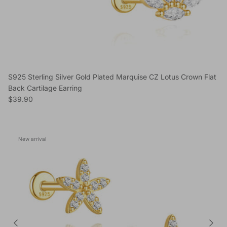
S925 Sterling Silver Gold Plated Marquise CZ Lotus Crown Flat
Back Cartilage Earring
Regular price
$39.90
New arrival