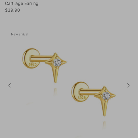
Cartilage Earring
Regular price
$39.90
New arrival