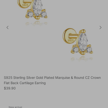
S925 Sterling Silver Gold Plated Marquise & Round CZ Crown
Flat Back Cartilage Earring
Regular price
$39.90
New arrival