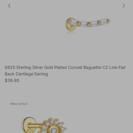
S925 Sterling Silver Gold Plated Curved Baguette CZ Line Flat
Back Cartilage Earring
Regular price
$39.90
New arrival