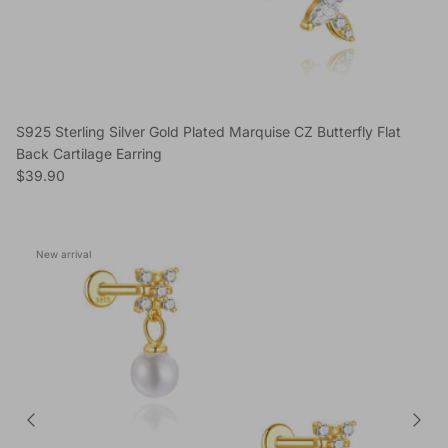
S925 Sterling Silver Gold Plated Marquise CZ Butterfly Flat
Back Cartilage Earring
Regular price
$39.90
New arrival