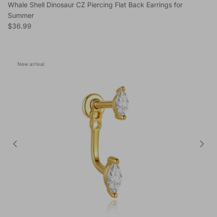
Whale Shell Dinosaur CZ Piercing Flat Back Earrings for
Summer
Regular price
$36.99
New arrival