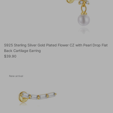
S925 Sterling Silver Gold Plated Flower CZ with Pearl Drop Flat
Back Cartilage Earring
Regular price
$39.90
New arrival