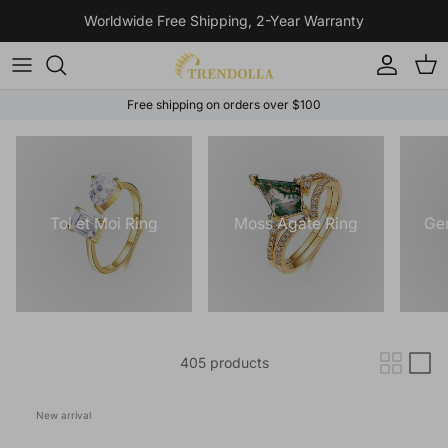
Skip to content
Worldwide Free Shipping, 2-Year Warranty
Account
Cart
Free shipping on orders over $100
Toi et Moi Ring
Moss Agate Ring
Ge
405 products
New arrival