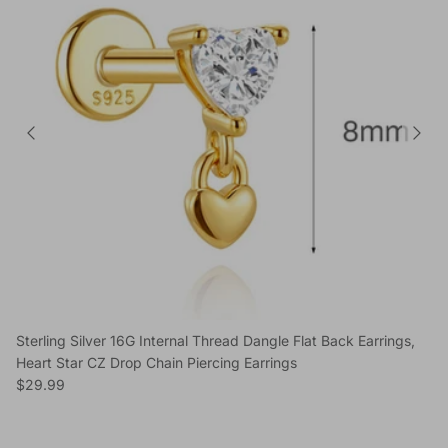
Sterling Silver 16G Internal Thread Dangle Flat Back Earrings,
Heart Star CZ Drop Chain Piercing Earrings
Regular price
$29.99