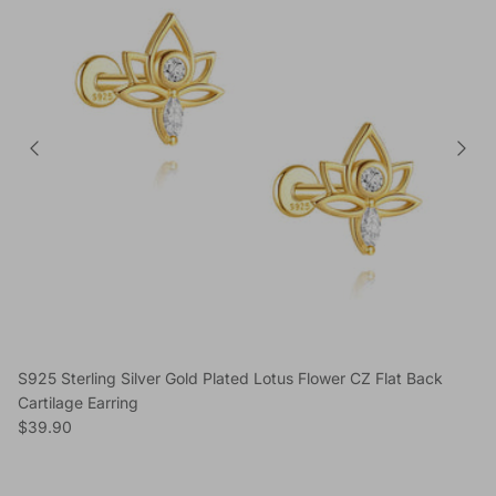
S925 Sterling Silver Gold Plated Lotus Flower CZ Flat Back
Cartilage Earring
Regular price
$39.90