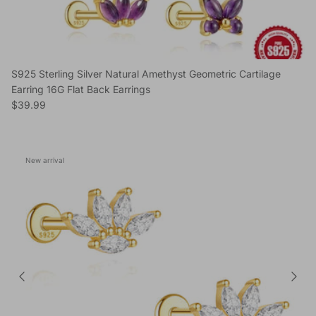
S925 Sterling Silver Natural Amethyst Geometric Cartilage
Earring 16G Flat Back Earrings
Regular price
$39.99
New arrival