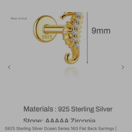
New arrival
S925 Sterling Silver Ocean Series 16G Flat Back Earrings |