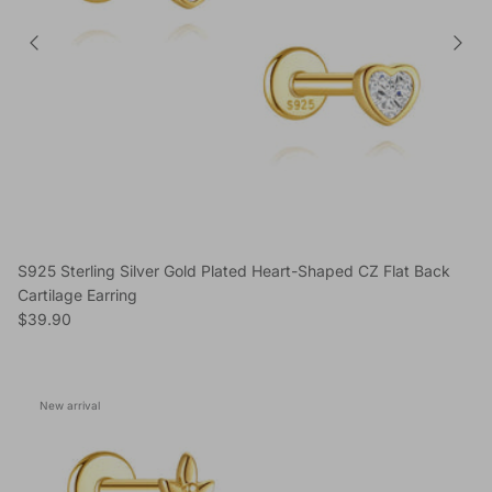
S925 Sterling Silver Gold Plated Heart-Shaped CZ Flat Back
Cartilage Earring
Regular price
$39.90
New arrival