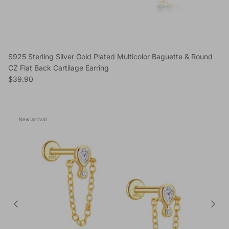
S925 Sterling Silver Gold Plated Multicolor Baguette & Round
CZ Flat Back Cartilage Earring
Regular price
$39.90
New arrival