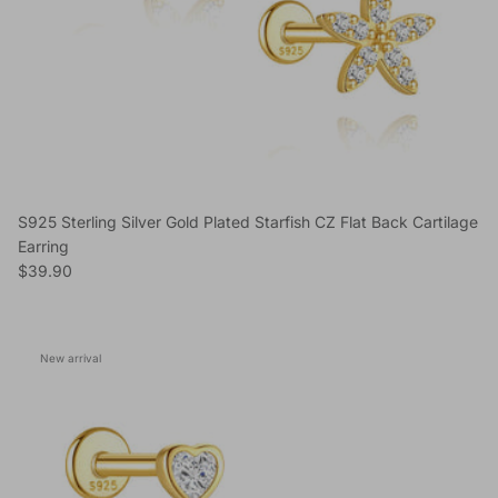
S925 Sterling Silver Gold Plated Starfish CZ Flat Back Cartilage
Earring
Regular price
$39.90
New arrival