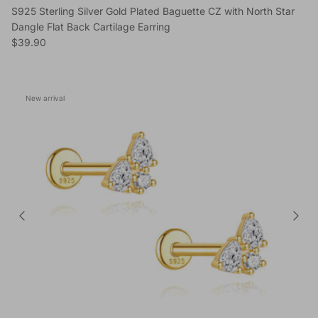
S925 Sterling Silver Gold Plated Baguette CZ with North Star
Dangle Flat Back Cartilage Earring
Regular price
$39.90
New arrival