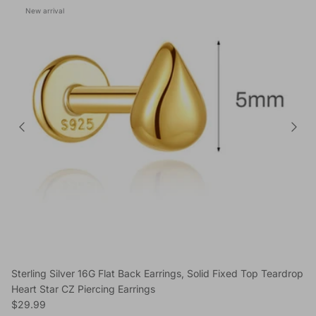
New arrival
Sterling Silver 16G Flat Back Earrings, Solid Fixed Top Teardrop
Heart Star CZ Piercing Earrings
Regular price
$29.99