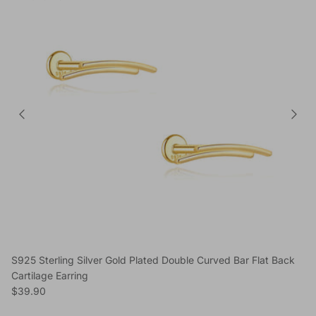
S925 Sterling Silver Gold Plated Double Curved Bar Flat Back
Cartilage Earring
Regular price
$39.90