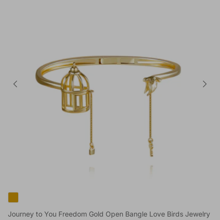
Journey to You Freedom Gold Open Bangle Love Birds Jewelry