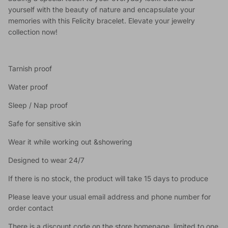
yourself with the beauty of nature and encapsulate your
memories with this Felicity bracelet. Elevate your jewelry
collection now!
Tarnish proof
Water proof
Sleep / Nap proof
Safe for sensitive skin
Wear it while working out &showering
Designed to wear 24/7
If there is no stock, the product will take 15 days to produce
Please leave your usual email address and phone number for
order contact
There is a discount code on the store homepage, limited to one