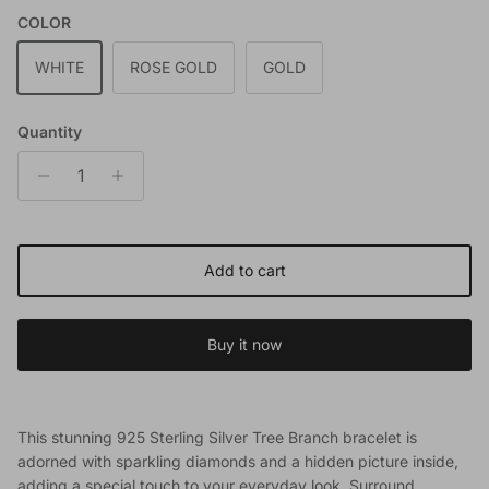
COLOR
WHITE
ROSE GOLD
GOLD
Quantity
Add to cart
Buy it now
This stunning 925 Sterling Silver Tree Branch bracelet is
adorned with sparkling diamonds and a hidden picture inside,
adding a special touch to your everyday look. Surround