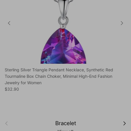
Sterling Silver Triangle Pendant Necklace, Synthetic Red
Tourmaline Box Chain Choker, Minimal High-End Fashion
Jewelry for Women
Regular price
$32.90
Previous
Next
Bracelet