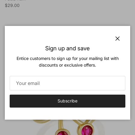
Regular price
$29.00
Previous
Next
Cherry Bombshell
View all
Close
Sign up and save
Entice customers to sign up for your mailing list with
New arrival
discounts or exclusive offers.
Subscribe