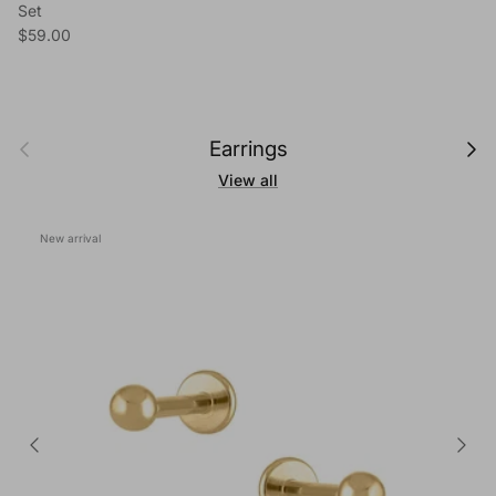
Set
Regular price
$59.00
Previous
Next
Earrings
View all
New arrival