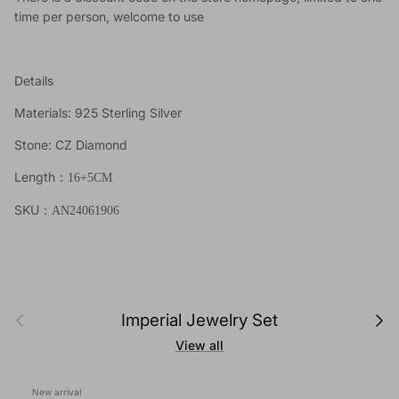
time per person, welcome to use
Details
Materials: 925 Sterling Silver
Stone: CZ Diamond
Length
：
16+5CM
SKU
：AN24061906
Previous
Next
Imperial Jewelry Set
View all
New arrival