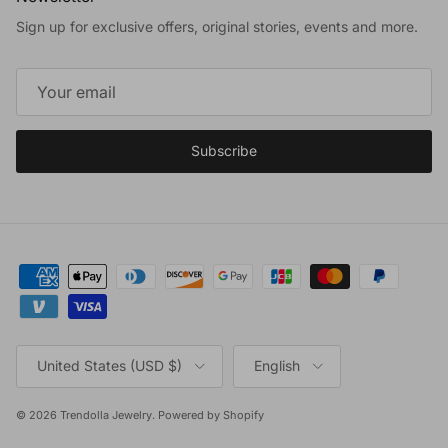
Sign up for exclusive offers, original stories, events and more.
Subscribe
Country/Region
Language
United States (USD $)
English
© 2026
Trendolla Jewelry
.
Powered by Shopify