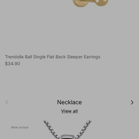
Trendolla Ball Single Flat Back Sleeper Earrings
Regular price
$34.90
Previous
Next
Necklace
View all
New arrival