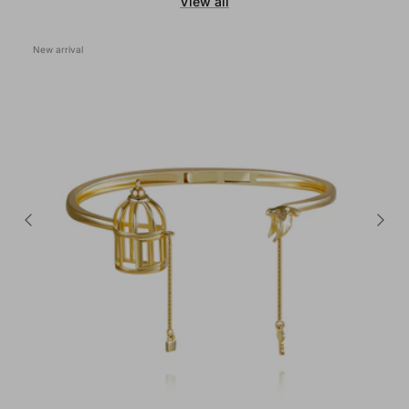
View all
New arrival