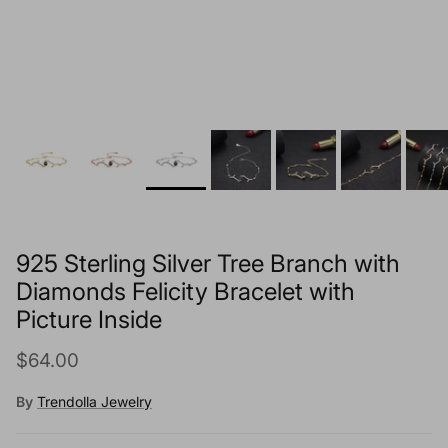
925 Sterling Silver Tree Branch with
Diamonds Felicity Bracelet with
Picture Inside
Regular price
$64.00
By
Trendolla Jewelry