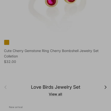
Cute Cherry Gemstone Ring Cherry Bombshell Jewelry Set
Colletion
Regular price
$32.00
Previous
Next
Love Birds Jewelry Set
View all
New arrival