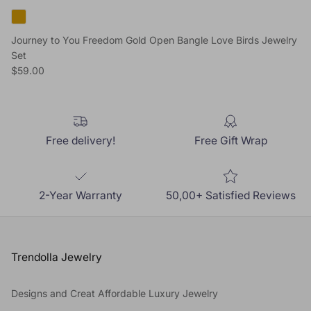
Journey to You Freedom Gold Open Bangle Love Birds Jewelry
Set
Regular price
$59.00
Free delivery!
Free Gift Wrap
2-Year Warranty
50,00+ Satisfied Reviews
Trendolla Jewelry
Designs and Creat Affordable Luxury Jewelry