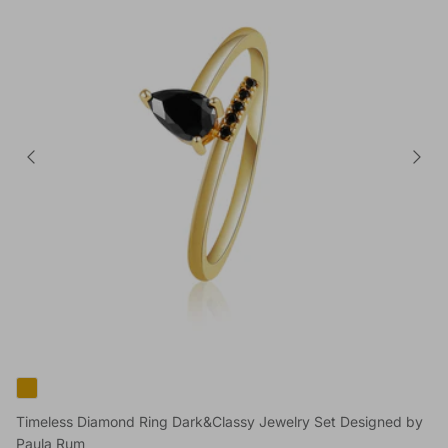
Timeless Diamond Ring Dark&Classy Jewelry Set Designed by
Paula Rum