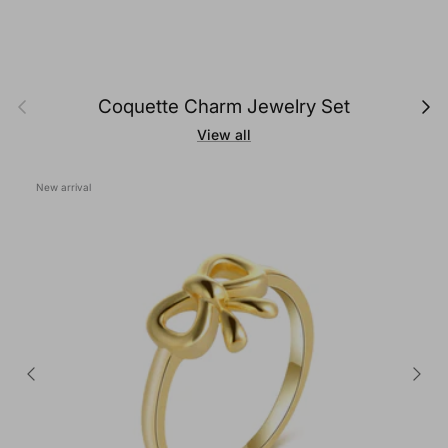
Previous
Next
Coquette Charm Jewelry Set
View all
New arrival