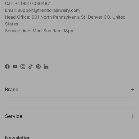
Call: +1 (951)7086487
Email: support@trendollajewelry.com
Head Office: 901 North Pennsylvania St. Denver CO. United
States
Service time: Mon-Sun 9am-18pm
Facebook
YouTube
Instagram
TikTok
Pinterest
LinkedIn
Brand
Service
Newsletter