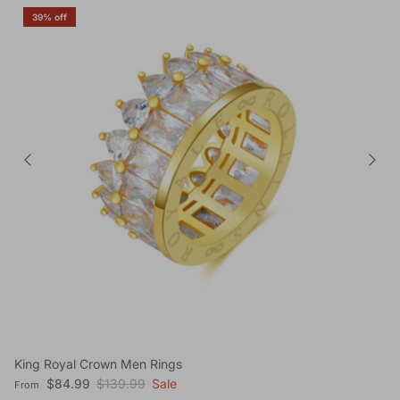
39% off
King Royal Crown Men Rings
Sale price
Regular price
$84.99
$139.99
Sale
From