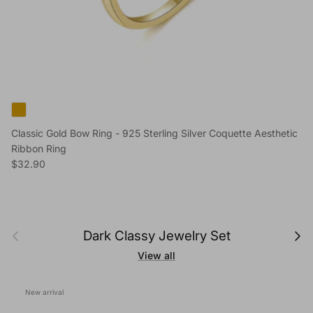
Classic Gold Bow Ring - 925 Sterling Silver Coquette Aesthetic
Ribbon Ring
Regular price
$32.90
Previous
Next
Dark Classy Jewelry Set
View all
New arrival