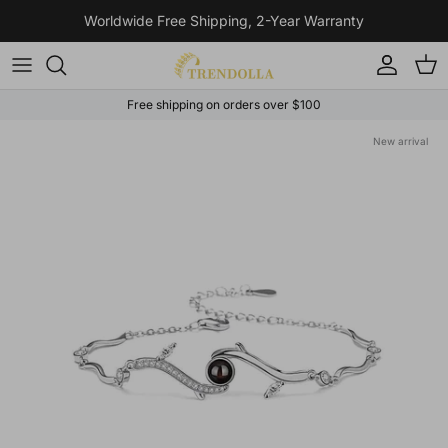
Skip to content
Worldwide Free Shipping, 2-Year Warranty
Account
Cart
Free shipping on orders over $100
Skip to product information
New arrival